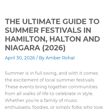
Events
THE ULTIMATE GUIDE TO
SUMMER FESTIVALS IN
HAMILTON, HALTON AND
NIAGARA (2026)
April 30, 2026
/ By
Amber Rohal
Summer is in full swing, and with it comes
the excitement of local summer festivals.
These events bring together communities
from all walks of life to celebrate in style.
Whether you’re a family of music
enthusiasts, foodies, or simply folks who love