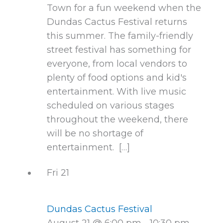
Town for a fun weekend when the
Dundas Cactus Festival returns
this summer. The family-friendly
street festival has something for
everyone, from local vendors to
plenty of food options and kid's
entertainment. With live music
scheduled on various stages
throughout the weekend, there
will be no shortage of
entertainment. […]
Fri
21
Dundas Cactus Festival
August 21 @ 6:00 pm
-
10:30 pm