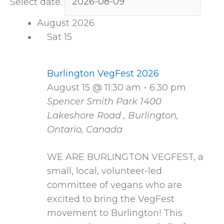
Select date.
August 2026
Sat
15
Burlington VegFest 2026
August 15 @ 11:30 am
-
6:30 pm
Spencer Smith Park
1400
Lakeshore Road , Burlington,
Ontario, Canada
WE ARE BURLINGTON VEGFEST, a
small, local, volunteer-led
committee of vegans who are
excited to bring the VegFest
movement to Burlington! This