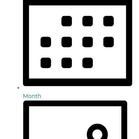
Month