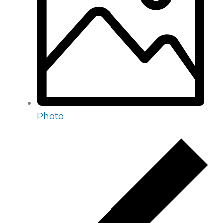
Photo