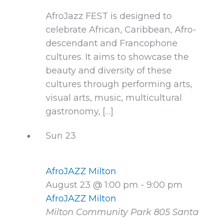
AfroJazz FEST is designed to
celebrate African, Caribbean, Afro-
descendant and Francophone
cultures. It aims to showcase the
beauty and diversity of these
cultures through performing arts,
visual arts, music, multicultural
gastronomy, […]
Sun
23
AfroJAZZ Milton
August 23 @ 1:00 pm
-
9:00 pm
AfroJAZZ Milton
Milton Community Park
805 Santa