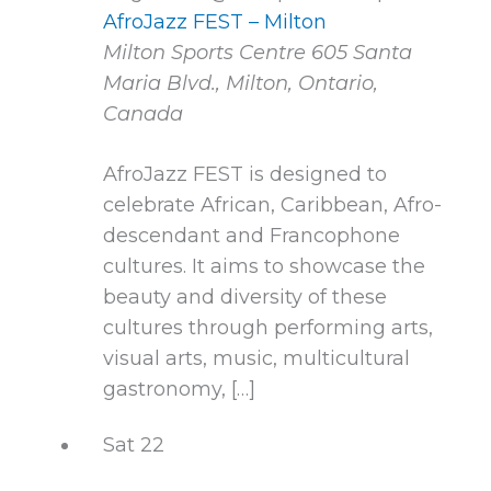
AfroJazz FEST – Milton
Milton Sports Centre
605 Santa
Maria Blvd., Milton, Ontario,
Canada
AfroJazz FEST is designed to
celebrate African, Caribbean, Afro-
descendant and Francophone
cultures. It aims to showcase the
beauty and diversity of these
cultures through performing arts,
visual arts, music, multicultural
gastronomy, […]
Sat
22