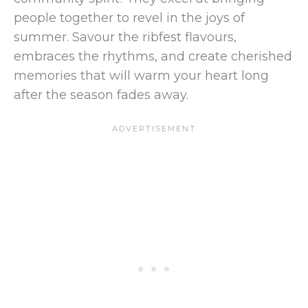
people together to revel in the joys of
summer. Savour the ribfest flavours,
embraces the rhythms, and create cherished
memories that will warm your heart long
after the season fades away.