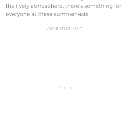
the lively atmosphere, there’s something for
everyone at these summerfests.