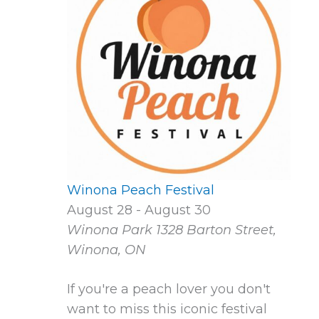
Winona Peach Festival
August 28
-
August 30
Winona Park
1328 Barton Street,
Winona, ON
If you're a peach lover you don't
want to miss this iconic festival