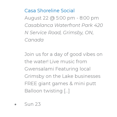
Casa Shoreline Social
August 22 @ 5:00 pm
-
8:00 pm
Casablanca Waterfront Park
420
N Service Road, Grimsby, ON,
Canada
Join us for a day of good vibes on
the water! Live music from
Gwensalami Featuring local
Grimsby on the Lake businesses
FREE giant games & mini putt
Balloon twisting […]
Sun
23