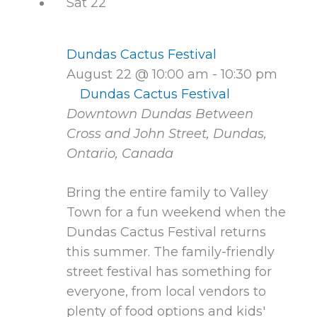
Sat
22
Dundas Cactus Festival
August 22 @ 10:00 am
-
10:30 pm
Dundas Cactus Festival
Downtown Dundas
Between
Cross and John Street, Dundas,
Ontario, Canada
Bring the entire family to Valley
Town for a fun weekend when the
Dundas Cactus Festival returns
this summer. The family-friendly
street festival has something for
everyone, from local vendors to
plenty of food options and kids'