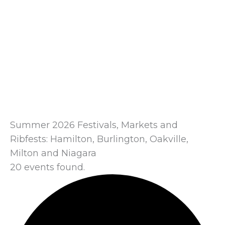
Summer 2026 Festivals, Markets and
Ribfests: Hamilton, Burlington, Oakville,
Milton and Niagara
20 events found.