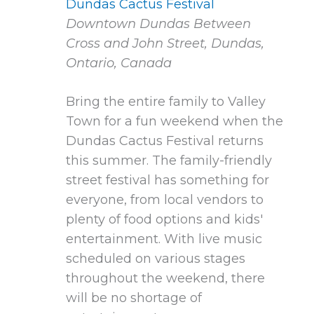
Dundas Cactus Festival
Downtown Dundas
Between
Cross and John Street, Dundas,
Ontario, Canada
Bring the entire family to Valley
Town for a fun weekend when the
Dundas Cactus Festival returns
this summer. The family-friendly
street festival has something for
everyone, from local vendors to
plenty of food options and kids'
entertainment. With live music
scheduled on various stages
throughout the weekend, there
will be no shortage of