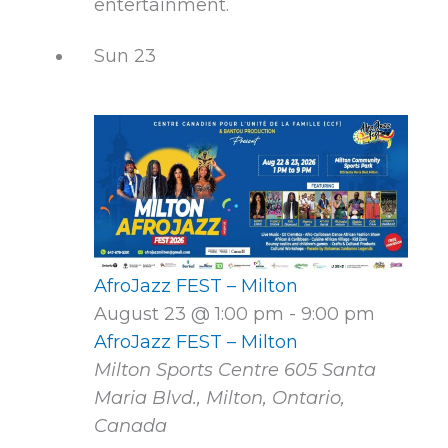
entertainment.
Sun
23
AfroJazz FEST – Milton
August 23 @ 1:00 pm
-
9:00 pm
AfroJazz FEST – Milton
Milton Sports Centre
605 Santa
Maria Blvd., Milton, Ontario,
Canada