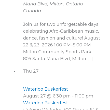
Maria Blvd, Milton, Ontario,
Canada
Join us for two unforgettable days
celebrating Afro-Caribbean music,
dance, fashion and culture! August
22 & 23, 2026 1:00 PM–9:00 PM
Milton Community Sports Park
805 Santa Maria Blvd, Milton […]
Thu
27
Waterloo Buskerfest
August 27 @ 6:30 pm
-
11:00 pm
Waterloo Buskerfest
Uptown Waterloo
100 Regina St S,