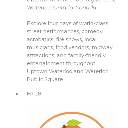
Waterloo, Ontario, Canada
Explore four days of world-class
street performances, comedy,
acrobatics, fire shows, local
musicians, food vendors, midway
attractions, and family-friendly
entertainment throughout
Uptown Waterloo and Waterloo
Public Square.
Fri
28