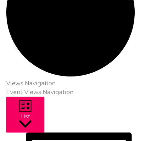
Views Navigation
Event Views Navigation
List