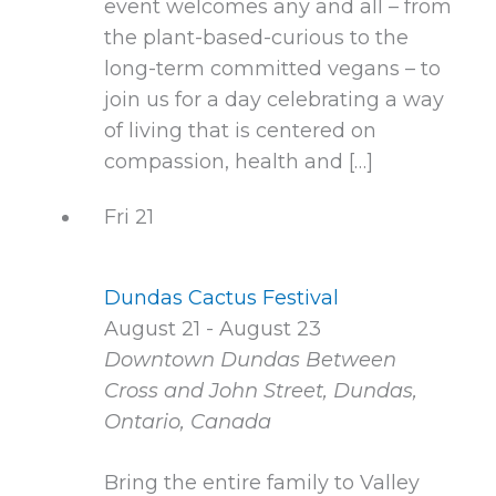
event welcomes any and all – from
the plant-based-curious to the
long-term committed vegans – to
join us for a day celebrating a way
of living that is centered on
compassion, health and […]
Fri
21
Dundas Cactus Festival
August 21
-
August 23
Downtown Dundas
Between
Cross and John Street, Dundas,
Ontario, Canada
Bring the entire family to Valley