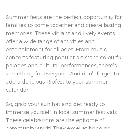
Summer fests are the perfect opportunity for
families to come together and create lasting
memories. These vibrant and lively events
offer a wide range of activities and
entertainment for all ages. From music
concerts featuring popular artists to colourful
parades and cultural performances, there’s
something for everyone. And don’t forget to
add a delicious Ribfest to your summer
calendar!
So, grab your sun hat and get ready to
immerse yourself in local summer festivals.
These celebrations are the epitome of
community spirit! They excel at bringing