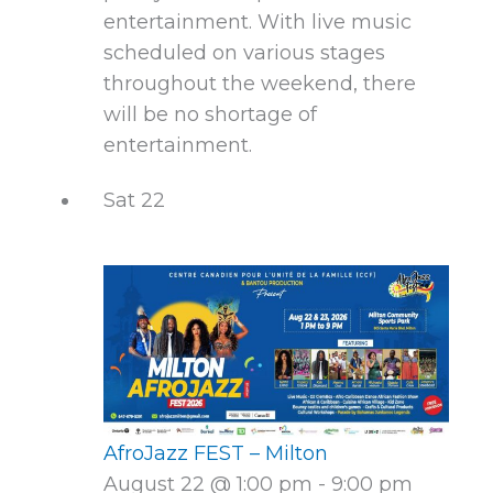
entertainment. With live music
scheduled on various stages
throughout the weekend, there
will be no shortage of
entertainment.
Sat
22
AfroJazz FEST – Milton
August 22 @ 1:00 pm
-
9:00 pm