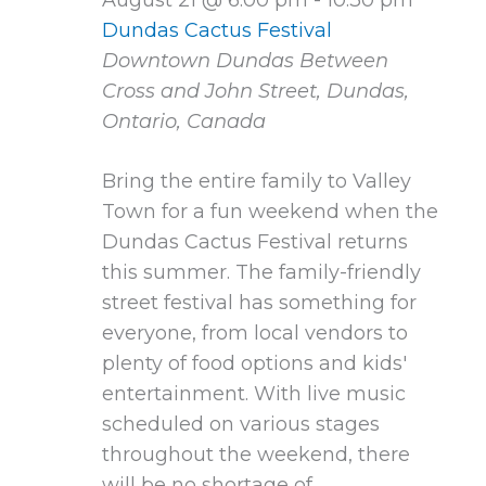
Dundas Cactus Festival
Downtown Dundas
Between
Cross and John Street, Dundas,
Ontario, Canada
Bring the entire family to Valley
Town for a fun weekend when the
Dundas Cactus Festival returns
this summer. The family-friendly
street festival has something for
everyone, from local vendors to
plenty of food options and kids'
entertainment. With live music
scheduled on various stages
throughout the weekend, there
will be no shortage of