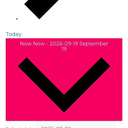
Today
Now
Now
-
2026-09-19
September
19