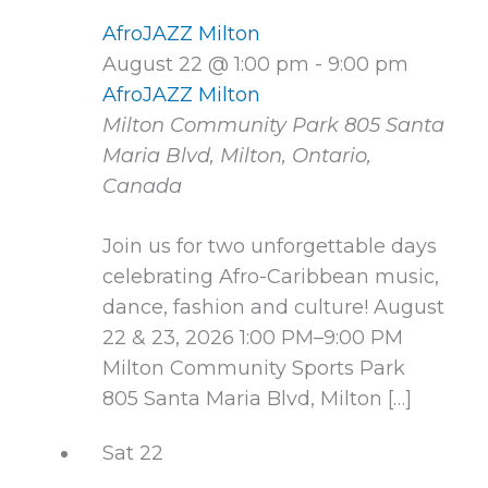
AfroJAZZ Milton
August 22 @ 1:00 pm
-
9:00 pm
AfroJAZZ Milton
Milton Community Park
805 Santa
Maria Blvd, Milton, Ontario,
Canada
Join us for two unforgettable days
celebrating Afro-Caribbean music,
dance, fashion and culture! August
22 & 23, 2026 1:00 PM–9:00 PM
Milton Community Sports Park
805 Santa Maria Blvd, Milton […]
Sat
22