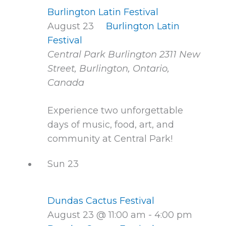
Burlington Latin Festival
August 23
Burlington Latin
Festival
Central Park Burlington
2311 New
Street, Burlington, Ontario,
Canada
Experience two unforgettable
days of music, food, art, and
community at Central Park!
Sun
23
Dundas Cactus Festival
August 23 @ 11:00 am
-
4:00 pm