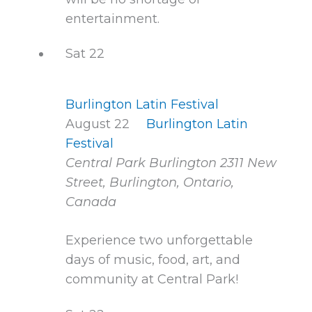
entertainment.
Sat
22
Burlington Latin Festival
August 22
Burlington Latin
Festival
Central Park Burlington
2311 New
Street, Burlington, Ontario,
Canada
Experience two unforgettable
days of music, food, art, and
community at Central Park!