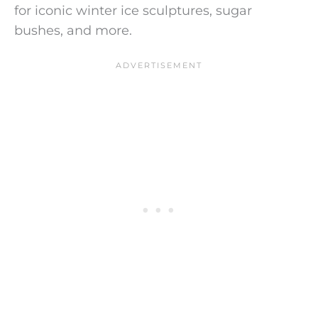
for iconic winter ice sculptures, sugar
bushes, and more.