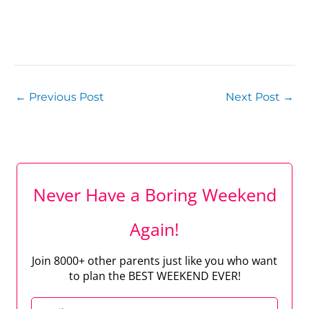
←
Previous Post
Next Post
→
Never Have a Boring Weekend
Again!
Join 8000+ other parents just like you who want
to plan the BEST WEEKEND EVER!