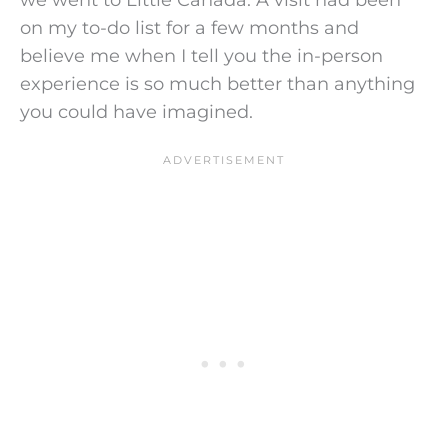
on my to-do list for a few months and
believe me when I tell you the in-person
experience is so much better than anything
you could have imagined.