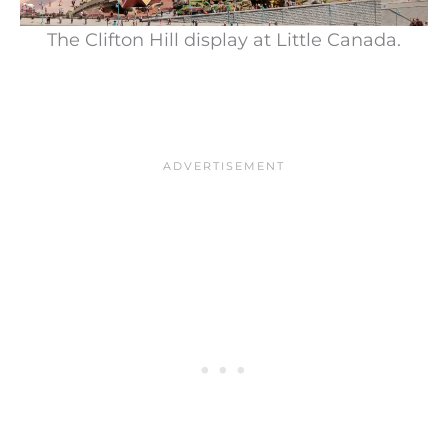
The Clifton Hill display at Little Canada.