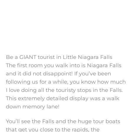
Be a GIANT tourist in Little Niagara Falls
The first room you walk into is Niagara Falls
and it did not disappoint! If you’ve been
following us for a while, you know how much
I love doing all the touristy stops in the Falls.
This extremely detailed display was a walk
down memory lane!
You’ll see the Falls and the huge tour boats
that get you close to the rapids, the