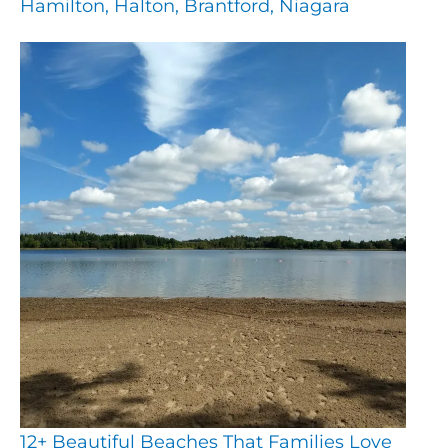
Hamilton, Halton, Brantford, Niagara
12+ Beautiful Beaches That Families Love