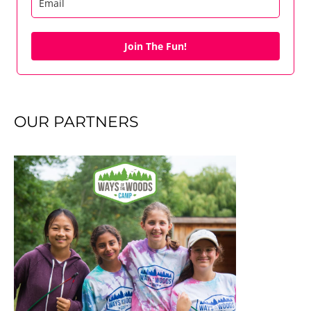
Join The Fun!
OUR PARTNERS