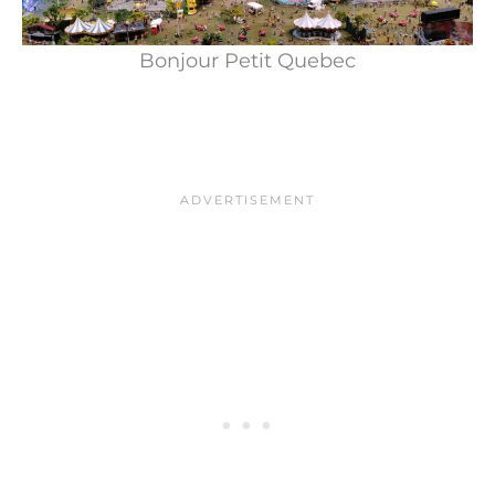
Bonjour Petit Quebec