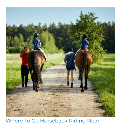
Where To Go Horseback Riding Near