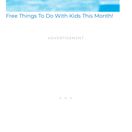
Free Things To Do With Kids This Month!