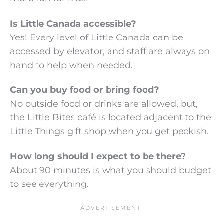
Is Little Canada accessible?
Yes! Every level of Little Canada can be
accessed by elevator, and staff are always on
hand to help when needed.
Can you buy food or bring food?
No outside food or drinks are allowed, but,
the Little Bites café is located adjacent to the
Little Things gift shop when you get peckish.
How long should I expect to be there?
About 90 minutes is what you should budget
to see everything.