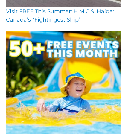
Visit FREE This Summer: H.M.C.S. Haida:
Canada’s “Fightingest Ship”