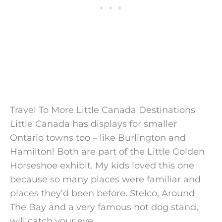
Travel To More Little Canada Destinations
Little Canada has displays for smaller
Ontario towns too – like Burlington and
Hamilton! Both are part of the Little Golden
Horseshoe exhibit. My kids loved this one
because so many places were familiar and
places they’d been before. Stelco, Around
The Bay and a very famous hot dog stand,
will catch your eye.