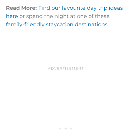
Read More:
Find our favourite day trip ideas
here
or spend the night at one of these
family-friendly staycation destinations.