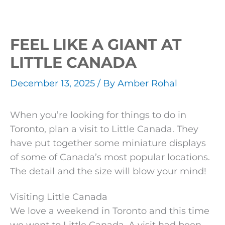
FEEL LIKE A GIANT AT
LITTLE CANADA
December 13, 2025
/ By
Amber Rohal
When you’re looking for things to do in
Toronto, plan a visit to Little Canada. They
have put together some miniature displays
of some of Canada’s most popular locations.
The detail and the size will blow your mind!
Visiting Little Canada
We love a weekend in Toronto and this time
we went to Little Canada. A visit had been