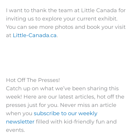
I want to thank the team at Little Canada for
inviting us to explore your current exhibit.
You can see more photos and book your visit
at
Little-Canada.ca
.
Hot Off The Presses!
Catch up on what we’ve been sharing this
week! Here are our latest articles, hot off the
presses just for you. Never miss an article
when you
subscribe to our weekly
newsletter
filled with kid-friendly fun and
events.