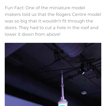
Fun Fact: One of the miniature model
makers told us that the Rogers Centre model
was so big that it wouldn’t fit through the
doors. They had to cut a hole in the roof and
lower it down from above!