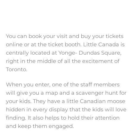
You can book your visit and buy your tickets
online or at the ticket booth. Little Canada is
centrally located at Yonge- Dundas Square,
right in the middle of all the excitement of
Toronto.
When you enter, one of the staff members
will give you a map and a scavenger hunt for
your kids. They have a little Canadian moose
hidden in every display that the kids will love
finding. It also helps to hold their attention
and keep them engaged.