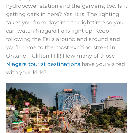
hydropower station and the gardens, too. Is it
getting dark in here? Yes, it is! The lighting
takes you from daytime to nighttime so you
can watch Niagara Falls light up. Keep
following the Falls around and around and
you’ll come to the most exciting street in
Ontario – Clifton Hill! How many of those
Niagara tourist destinations
have you visited
with your kids?