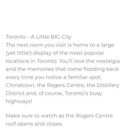
Toronto – A Little BIG City
The next room you visit is home to a large
(yet little!) display of the most popular
locations in Toronto. You’ll love the nostalgia
and the memories that come flooding back
every time you notice a familiar spot.
Chinatown, the Rogers Centre, the Distillery
District and, of course, Toronto’s busy
highways!
Make sure to watch as the Rogers Centre
roof opens and closes.