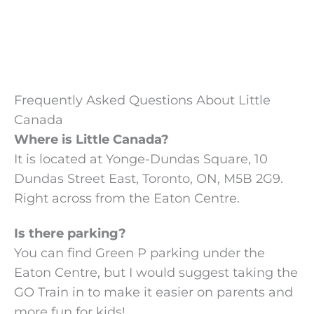
Frequently Asked Questions About Little
Canada
Where is Little Canada?
It is located at Yonge-Dundas Square, 10
Dundas Street East, Toronto, ON, M5B 2G9.
Right across from the Eaton Centre.
Is there parking?
You can find Green P parking under the
Eaton Centre, but I would suggest taking the
GO Train in to make it easier on parents and
more fun for kids!