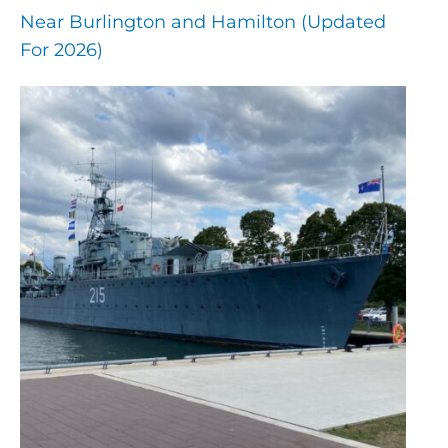
Near Burlington and Hamilton (Updated
For 2026)