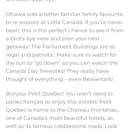
Ottawa was another familiar family favourite
to re-explore at Little Canada. If you’ve never
been, this is the perfect chance to see it from
a bird’s eye view and plan your next
getaway! The Parliament Buildings are so
regal and patriotic. Make sure to watch for
the sun to “go down” so you can watch the
Canada Day fireworks! They really have
thought of everything – even Beavertails!
Bonjour Petit Quebec! You won’t need to
parlez français to enjoy this exhibit! Petit
Quebec is home to the Chateau Frontenac,
one of Canada’s most beautiful hotels, as
well as its famous cobblestone roads. Look