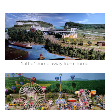
“Little” home away from home!