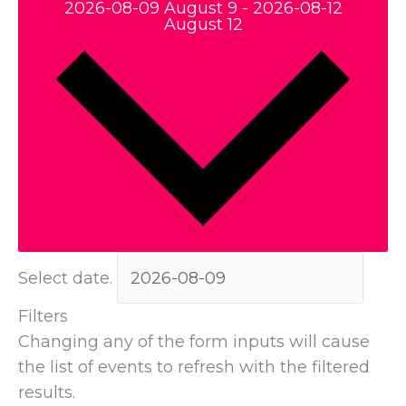
2026-08-09
August 9
-
2026-08-12
August 12
Select date.
Filters
Changing any of the form inputs will cause
the list of events to refresh with the filtered
results.