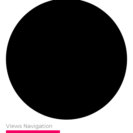
Views Navigation