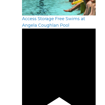
Access Storage Free Swims at
Angela Coughlan Pool