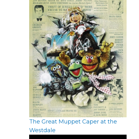
The Great Muppet Caper at the
Westdale