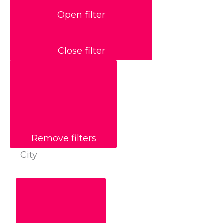
Open filter
Close filter
Remove filters
City