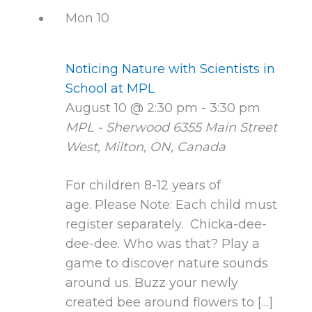
Mon
10
Noticing Nature with Scientists in
School at MPL
August 10 @ 2:30 pm
-
3:30 pm
MPL - Sherwood
6355 Main Street
West, Milton, ON, Canada
For children 8-12 years of
age. Please Note: Each child must
register separately. Chicka-dee-
dee-dee. Who was that? Play a
game to discover nature sounds
around us. Buzz your newly
created bee around flowers to […]