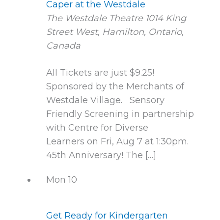
Caper at the Westdale
The Westdale Theatre
1014 King
Street West, Hamilton, Ontario,
Canada
All Tickets are just $9.25!
Sponsored by the Merchants of
Westdale Village. Sensory
Friendly Screening in partnership
with Centre for Diverse
Learners on Fri, Aug 7 at 1:30pm.
45th Anniversary! The […]
Mon
10
Get Ready for Kindergarten