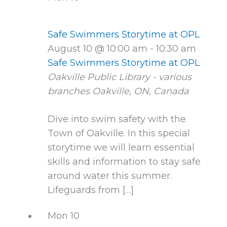
Safe Swimmers Storytime at OPL
August 10 @ 10:00 am
-
10:30 am
Safe Swimmers Storytime at OPL
Oakville Public Library - various
branches
Oakville, ON, Canada
Dive into swim safety with the
Town of Oakville. In this special
storytime we will learn essential
skills and information to stay safe
around water this summer.
Lifeguards from […]
Mon
10