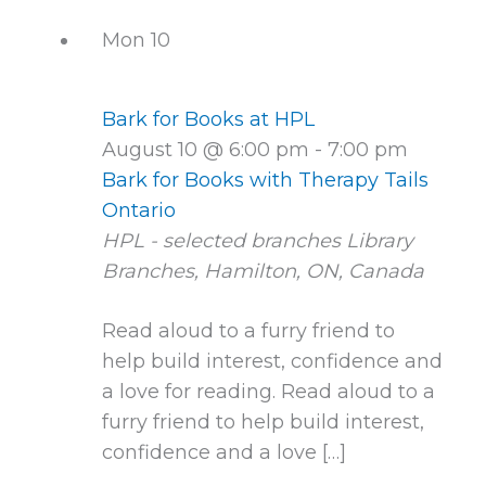
Mon
10
Bark for Books at HPL
August 10 @ 6:00 pm
-
7:00 pm
Bark for Books with Therapy Tails
Ontario
HPL - selected branches
Library
Branches, Hamilton, ON, Canada
Read aloud to a furry friend to
help build interest, confidence and
a love for reading. Read aloud to a
furry friend to help build interest,
confidence and a love […]