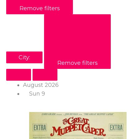
Remove filters
City
:
Remove filters
August 2026
Sun
9