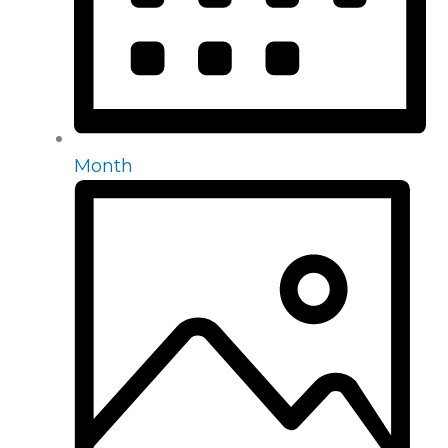
Month