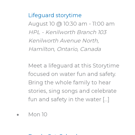
Lifeguard storytime
August 10 @ 10:30 am
-
11:00 am
HPL - Kenilworth Branch
103
Kenilworth Avenue North,
Hamilton, Ontario, Canada
Meet a lifeguard at this Storytime
focused on water fun and safety.
Bring the whole family to hear
stories, sing songs and celebrate
fun and safety in the water […]
Mon
10