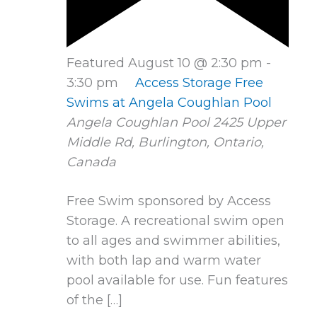
Featured
August 10 @ 2:30 pm
-
3:30 pm
Access Storage Free
Swims at Angela Coughlan Pool
Angela Coughlan Pool
2425 Upper
Middle Rd, Burlington, Ontario,
Canada
Free Swim sponsored by Access
Storage. A recreational swim open
to all ages and swimmer abilities,
with both lap and warm water
pool available for use. Fun features
of the […]