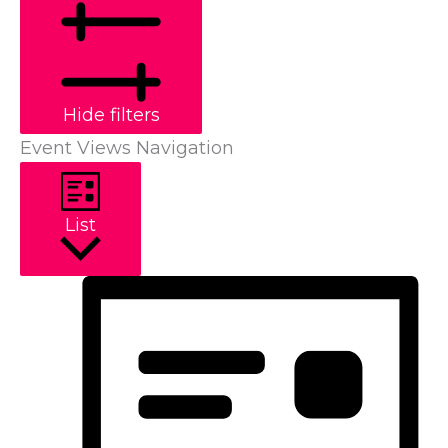
Hide filters
Event Views Navigation
List