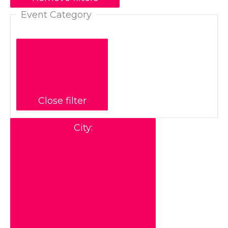
Event Category
Close filter
City
: