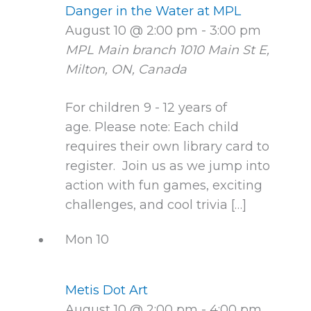
Danger in the Water at MPL
August 10 @ 2:00 pm
-
3:00 pm
MPL Main branch
1010 Main St E,
Milton, ON, Canada
For children 9 - 12 years of
age. Please note: Each child
requires their own library card to
register. Join us as we jump into
action with fun games, exciting
challenges, and cool trivia […]
Mon
10
Metis Dot Art
August 10 @ 2:00 pm
-
4:00 pm