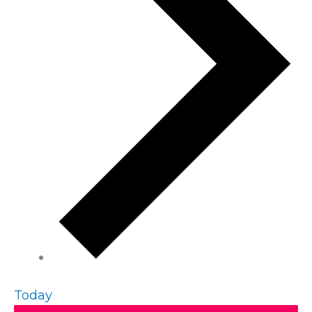
Today