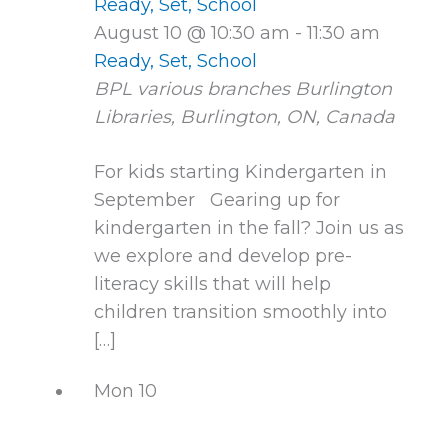
Ready, Set, School
August 10 @ 10:30 am
-
11:30 am
Ready, Set, School
BPL various branches
Burlington
Libraries, Burlington, ON, Canada
For kids starting Kindergarten in
September Gearing up for
kindergarten in the fall? Join us as
we explore and develop pre-
literacy skills that will help
children transition smoothly into
[…]
Mon
10