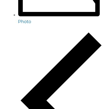
Photo