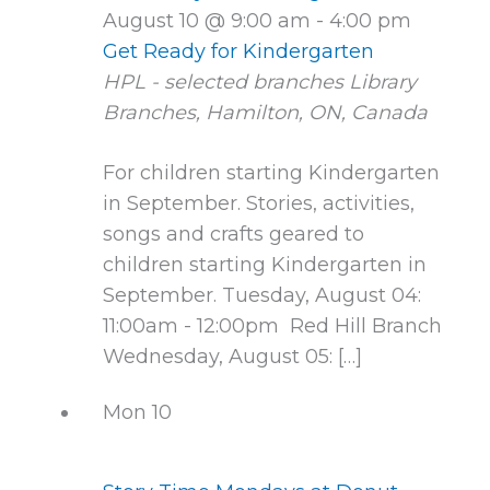
August 10 @ 9:00 am
-
4:00 pm
Get Ready for Kindergarten
HPL - selected branches
Library
Branches, Hamilton, ON, Canada
For children starting Kindergarten
in September. Stories, activities,
songs and crafts geared to
children starting Kindergarten in
September. Tuesday, August 04:
11:00am - 12:00pm Red Hill Branch
Wednesday, August 05: […]
Mon
10