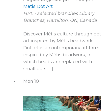
Metis Dot Art
HPL - selected branches
Library
Branches, Hamilton, ON, Canada
Discover Métis culture through dot
art inspired by Métis beadwork.
Dot art is a contemporary art form
inspired by Métis beadwork, in
which beads are replaced with
small dots […]
Mon
10