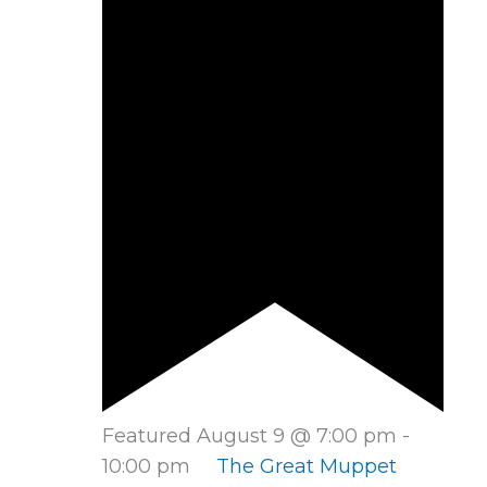
Featured
August 9 @ 7:00 pm
-
10:00 pm
The Great Muppet