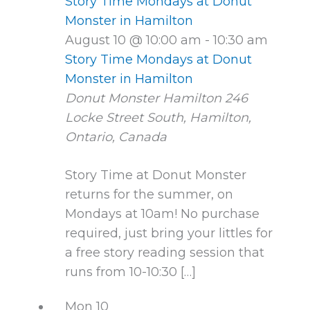
Story Time Mondays at Donut
Monster in Hamilton
August 10 @ 10:00 am
-
10:30 am
Story Time Mondays at Donut
Monster in Hamilton
Donut Monster Hamilton
246
Locke Street South, Hamilton,
Ontario, Canada
Story Time at Donut Monster
returns for the summer, on
Mondays at 10am! No purchase
required, just bring your littles for
a free story reading session that
runs from 10-10:30 […]
Mon
10