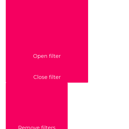
Open filter
Close filter
Remove filters