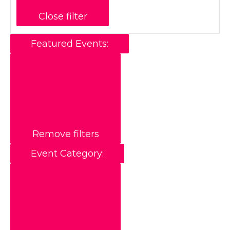
Close filter
Featured Events
:
Remove filters
Event Category
: