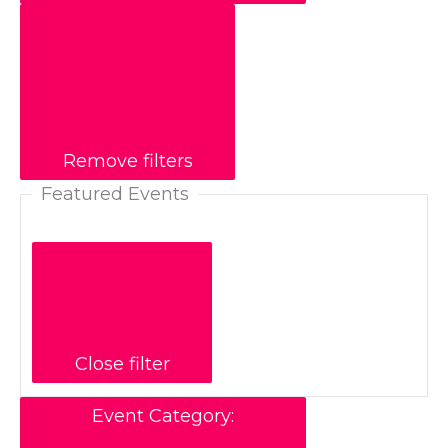
Remove filters
Featured Events
Close filter
Event Category
: