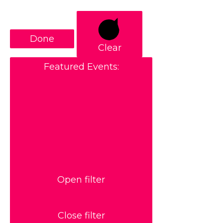
Done
Clear
Featured Events
:
Open filter
Close filter