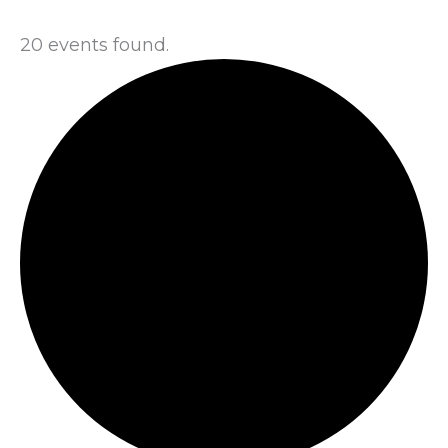
20 events found.