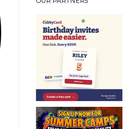
OUR PARTNERS