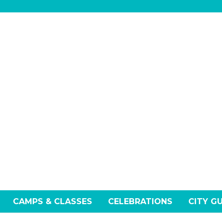
CAMPS & CLASSES
CELEBRATIONS
CITY G