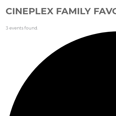
CINEPLEX FAMILY FAV
3 events found.