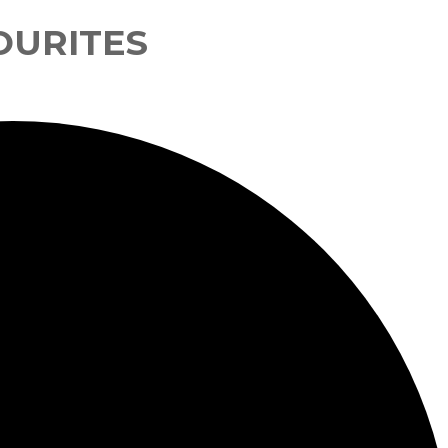
OURITES