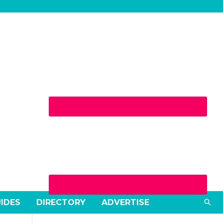
Sea
UIDES
DIRECTORY
ADVERTISE