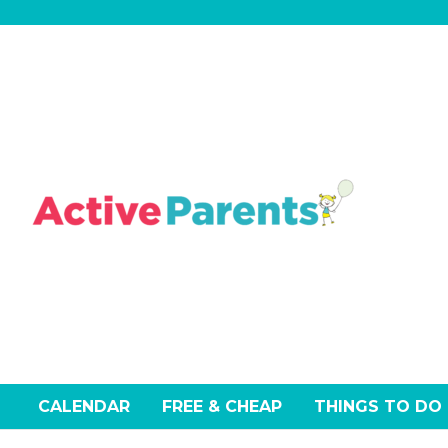
Skip
to
content
CALENDAR
FREE & CHEAP
THINGS TO DO
Events