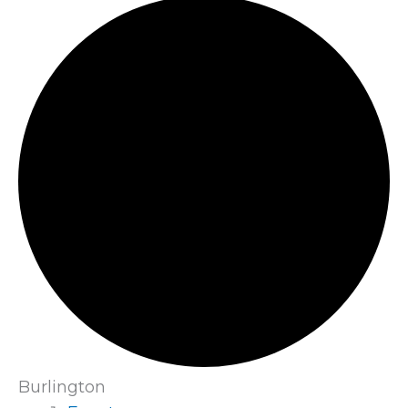
Burlington