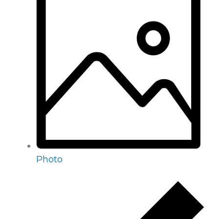
Photo