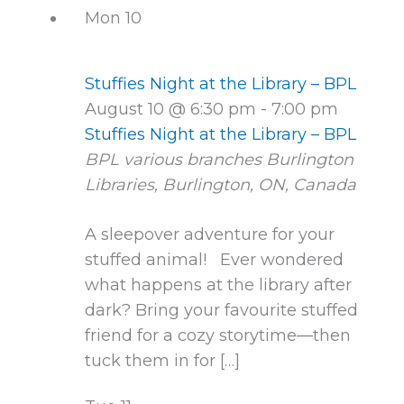
Mon
10
Stuffies Night at the Library – BPL
August 10 @ 6:30 pm
-
7:00 pm
Stuffies Night at the Library – BPL
BPL various branches
Burlington
Libraries, Burlington, ON, Canada
A sleepover adventure for your
stuffed animal! Ever wondered
what happens at the library after
dark? Bring your favourite stuffed
friend for a cozy storytime—then
tuck them in for […]