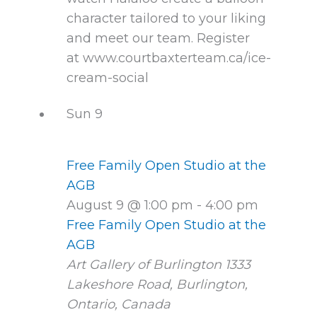
character tailored to your liking
and meet our team. Register
at www.courtbaxterteam.ca/ice-
cream-social
Sun
9
Free Family Open Studio at the
AGB
August 9 @ 1:00 pm
-
4:00 pm
Free Family Open Studio at the
AGB
Art Gallery of Burlington
1333
Lakeshore Road, Burlington,
Ontario, Canada