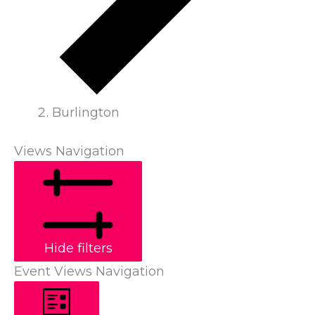
Burlington
Views Navigation
Hide filters
Event Views Navigation