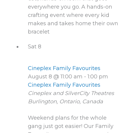
everywhere you go. A hands-on
crafting event where every kid
makes and takes home their own
bracelet
Sat
8
Cineplex Family Favourites
August 8 @ 11:00 am
-
1:00 pm
Cineplex Family Favourites
Cineplex and SilverCity Theatres
Burlington, Ontario, Canada
Weekend plans for the whole
gang just got easier! Our Family