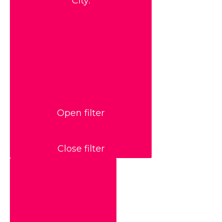
City
:
Open filter
Close filter