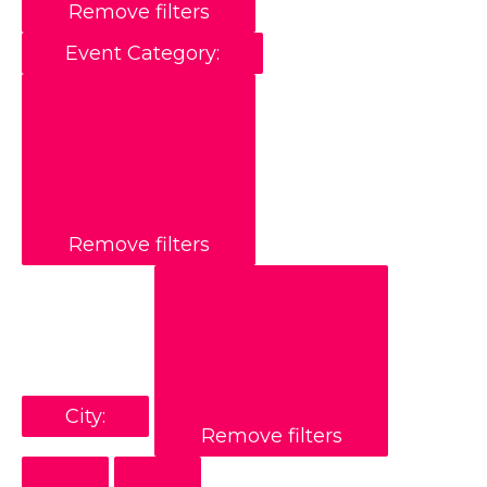
Remove filters
Event Category
:
Remove filters
City
:
Remove filters