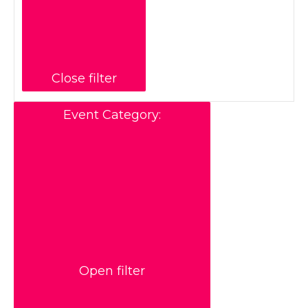
Close filter
Event Category
:
Open filter