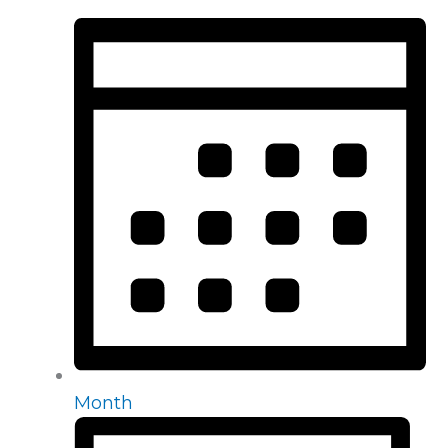
Month