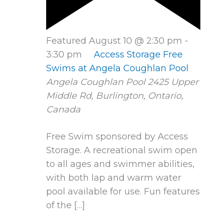
Featured
August 10 @ 2:30 pm
-
3:30 pm
Access Storage Free
Swims at Angela Coughlan Pool
Angela Coughlan Pool
2425 Upper
Middle Rd, Burlington, Ontario,
Canada
Free Swim sponsored by Access
Storage. A recreational swim open
to all ages and swimmer abilities,
with both lap and warm water
pool available for use. Fun features
of the […]