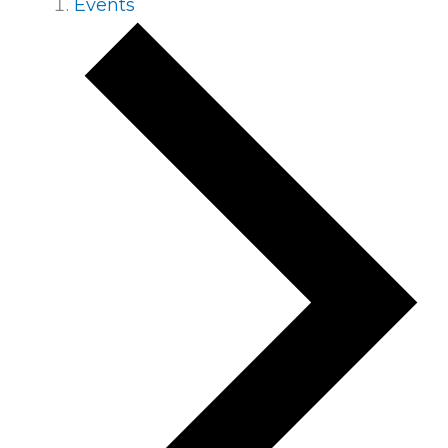
Events