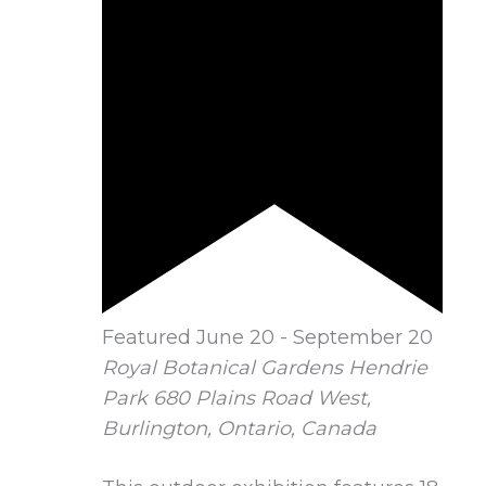
Featured
June 20
-
September 20
Royal Botanical Gardens Hendrie
Park
680 Plains Road West,
Burlington, Ontario, Canada