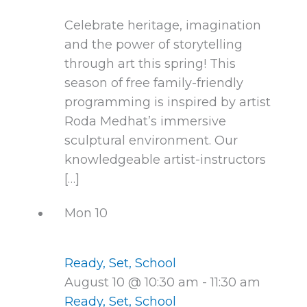
Celebrate heritage, imagination
and the power of storytelling
through art this spring! This
season of free family-friendly
programming is inspired by artist
Roda Medhat’s immersive
sculptural environment. Our
knowledgeable artist-instructors
[…]
Mon
10
Ready, Set, School
August 10 @ 10:30 am
-
11:30 am
Ready, Set, School