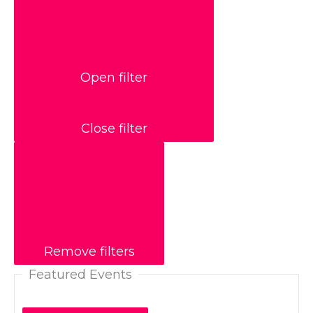
Open filter
Close filter
Remove filters
Featured Events