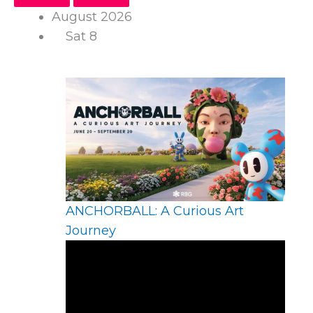
August 2026
Sat
8
ANCHORBALL: A Curious Art
Journey