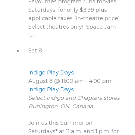
Favourites program runs movies
Saturdays, for only $3.99 plus
applicable taxes (in-theatre price).
Select theatres only! Space Jam -
[…]
Sat
8
Indigo Play Days
August 8 @ 11:00 am
-
4:00 pm
Indigo Play Days
Select Indigo and Chapters stores
Burlington, ON, Canada
Join us this Summer on
Saturdays* at 11 a.m. and 1 p.m. for