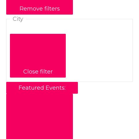
Remove filters
City
Close filter
Featured Events
: