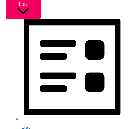
List
List