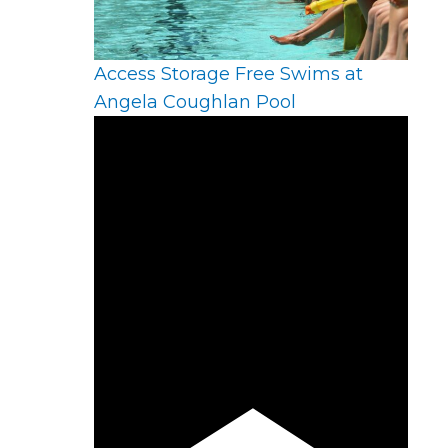
Access Storage Free Swims at
Angela Coughlan Pool