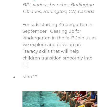
BPL various branches
Burlington
Libraries, Burlington, ON, Canada
For kids starting Kindergarten in
September Gearing up for
kindergarten in the fall? Join us as
we explore and develop pre-
literacy skills that will help
children transition smoothly into
[…]
Mon
10