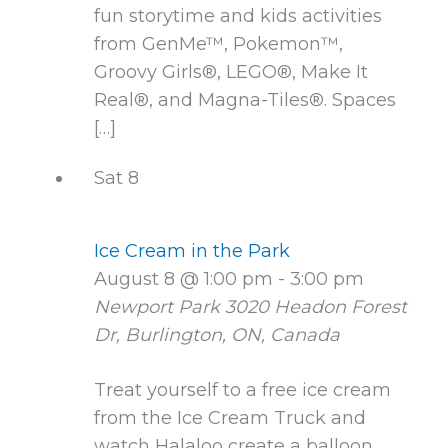
fun storytime and kids activities
from GenMe™, Pokemon™,
Groovy Girls®, LEGO®, Make It
Real®, and Magna-Tiles®. Spaces
[…]
Sat
8
Ice Cream in the Park
August 8 @ 1:00 pm
-
3:00 pm
Newport Park
3020 Headon Forest
Dr, Burlington, ON, Canada
Treat yourself to a free ice cream
from the Ice Cream Truck and
watch Halaloo create a balloon