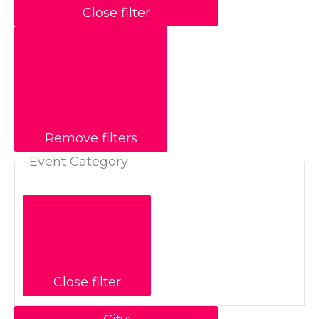
Close filter
Remove filters
Event Category
Close filter