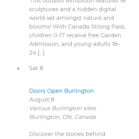
This outdoor exhibition features 18
sculptures and a hidden digital
world set amongst nature and
blooms! With Canada Strong Pass,
children 0-17 receive free Garden
Admission, and young adults 18–
24 […]
Sat
8
Doors Open Burlington
August 8
Various Burlington sites
Burlington, ON, Canada
Discover the stories behind