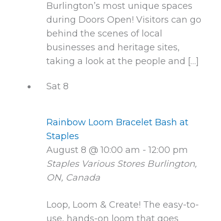
Burlington’s most unique spaces
during Doors Open! Visitors can go
behind the scenes of local
businesses and heritage sites,
taking a look at the people and […]
Sat
8
Rainbow Loom Bracelet Bash at
Staples
August 8 @ 10:00 am
-
12:00 pm
Staples Various Stores
Burlington,
ON, Canada
Loop, Loom & Create! The easy-to-
use, hands-on loom that goes