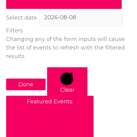
Select date.
Filters
Changing any of the form inputs will cause
the list of events to refresh with the filtered
results.
Done
Clear
Featured Events
: