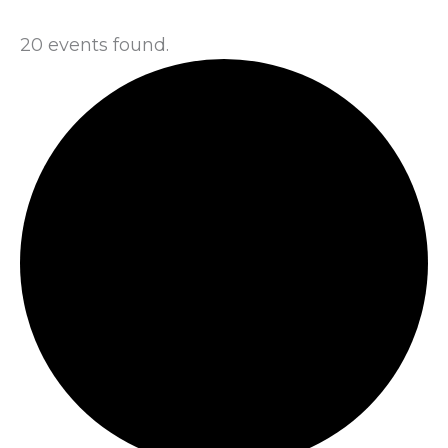
20 events found.