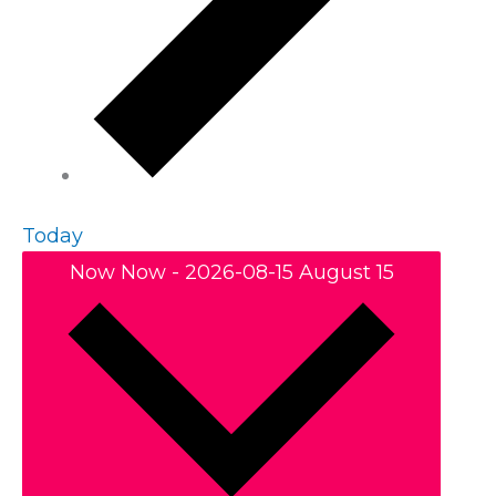
Today
Now
Now
-
2026-08-15
August 15