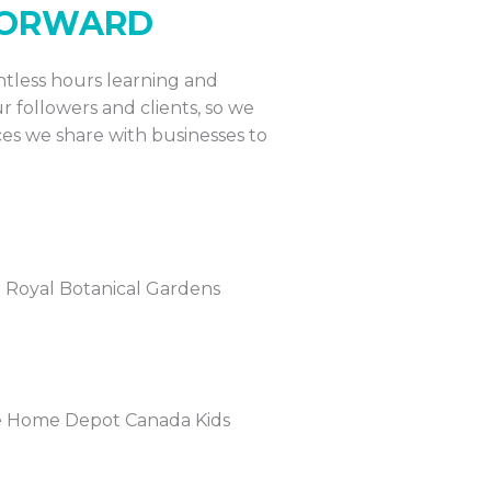
 FORWARD
untless hours learning and
r followers and clients, so we
es we share with businesses to
he Royal Botanical Gardens
 the Home Depot Canada Kids