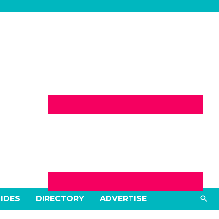
Sea
UIDES
DIRECTORY
ADVERTISE