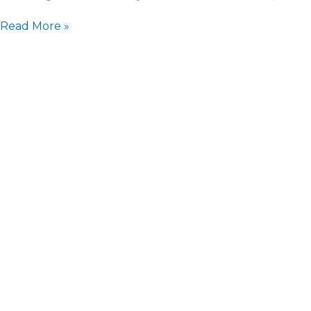
Read More »