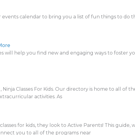
nts calendar to bring you a list of fun things to do t
More
will help you find new and engaging ways to foster you
inja Classes For Kids. Our directory is home to all of t
racurricular activities. As
asses for kids, they look to Active Parents! This guide, 
 connect you to all of the programs near