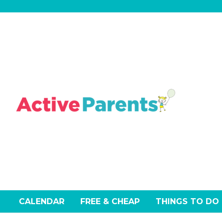
Skip
to
content
CALENDAR
FREE & CHEAP
THINGS TO DO