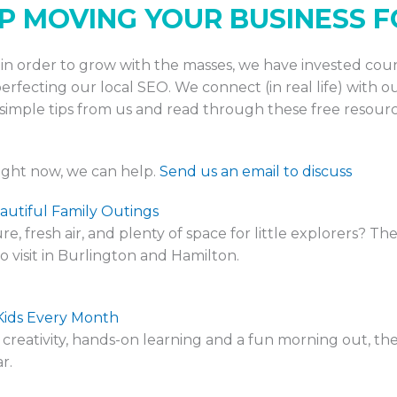
EP MOVING YOUR BUSINESS
nd in order to grow with the masses, we have invested co
rfecting our local SEO. We connect (in real life) with ou
imple tips from us and read through these free resourc
right now, we can help.
Send us an email to discuss
autiful Family Outings
e, fresh air, and plenty of space for little explorers? T
 visit in Burlington and Hamilton.
Kids Every Month
ines creativity, hands-on learning and a fun morning out,
r.