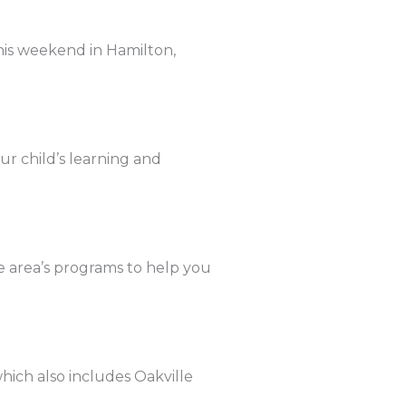
his weekend in Hamilton,
r child’s learning and
he area’s programs to help you
which also includes Oakville