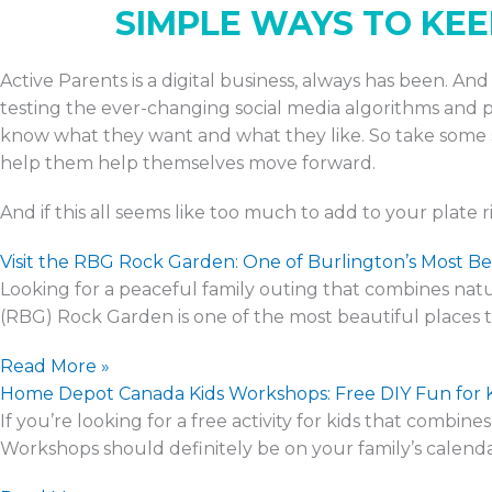
SIMPLE WAYS TO KE
Active Parents is a digital business, always has been. A
testing the ever-changing social media algorithms and pe
know what they want and what they like. So take some s
help them help themselves move forward.
And if this all seems like too much to add to your plate 
Visit the RBG Rock Garden: One of Burlington’s Most Be
Looking for a peaceful family outing that combines natur
(RBG) Rock Garden is one of the most beautiful places to
Read More »
Home Depot Canada Kids Workshops: Free DIY Fun for 
If you’re looking for a free activity for kids that comb
Workshops should definitely be on your family’s calenda