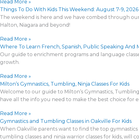
Read More »
Things To Do With Kids This Weekend: August 7-9, 2026
The weekend is here and we have combed through our eve
Halton, Niagara and beyond!
Read More »
Where To Learn French, Spanish, Public Speaking And 
Our guide to enrichment programs and language classes 
growth.
Read More »
Milton’s Gymnastics, Tumbling, Ninja Classes For Kids
Welcome to our guide to Milton’s Gymnastics, Tumbling, N
have all the info you need to make the best choice for ext
Read More »
Gymnastics and Tumbling Classes in Oakville For Kids
When Oakville parents want to find the top gymnastics cl
tumbling classes and ninja warrior classes for kids, will