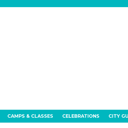
CAMPS & CLASSES
CELEBRATIONS
CITY G