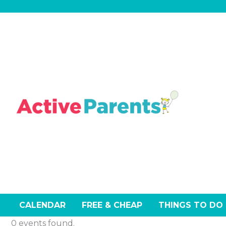
Skip
to
content
CALENDAR
FREE & CHEAP
THINGS TO DO
0 events found.