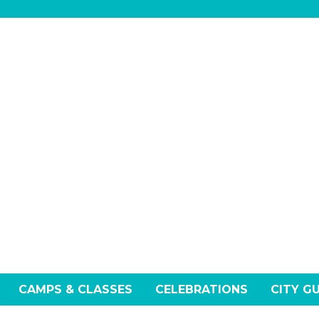
CAMPS & CLASSES
CELEBRATIONS
CITY G