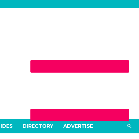
Sea
UIDES
DIRECTORY
ADVERTISE