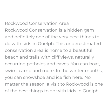
Rockwood Conservation Area
Rockwood Conservation is a hidden gem
and definitely one of the very best things to
do with kids in Guelph. This underestimated
conservation area is home to a beautiful
beach and trails with cliff views, naturally
occurring potholes and caves. You can boat,
swim, camp and more. In the winter months,
you can snowshoe and ice fish here. No
matter the season, a visit to Rockwood is one
of the best things to do with kids in Guelph.