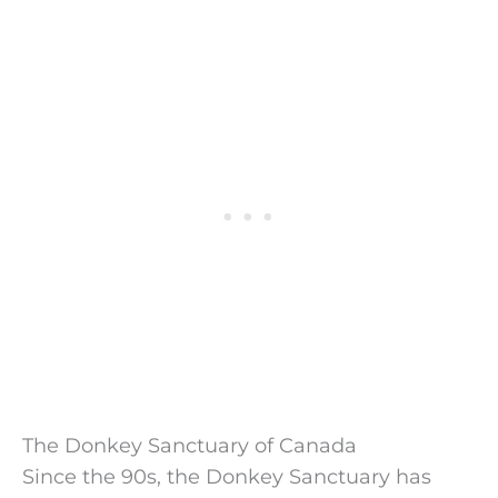
The Donkey Sanctuary of Canada
Since the 90s, the Donkey Sanctuary has