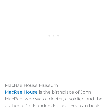
MacRae House Museum
MacRae House
is the birthplace of John
MacRae, who was a doctor, a soldier, and the
author of “In Flanders Fields”. You can book