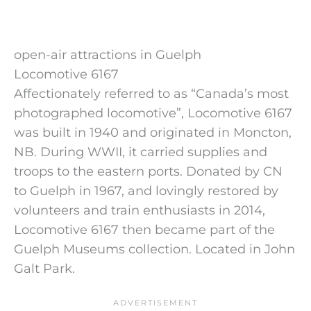
open-air attractions in Guelph
Locomotive 6167
Affectionately referred to as “Canada’s most
photographed locomotive”, Locomotive 6167
was built in 1940 and originated in Moncton,
NB. During WWII, it carried supplies and
troops to the eastern ports. Donated by CN
to Guelph in 1967, and lovingly restored by
volunteers and train enthusiasts in 2014,
Locomotive 6167 then became part of the
Guelph Museums collection. Located in John
Galt Park.