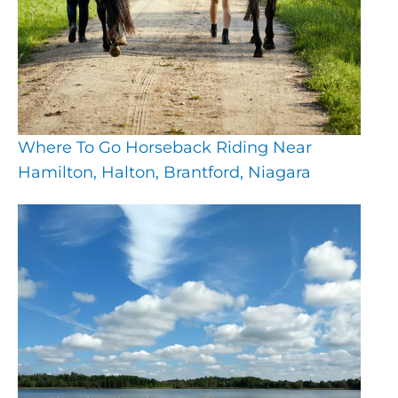
Where To Go Horseback Riding Near
Hamilton, Halton, Brantford, Niagara