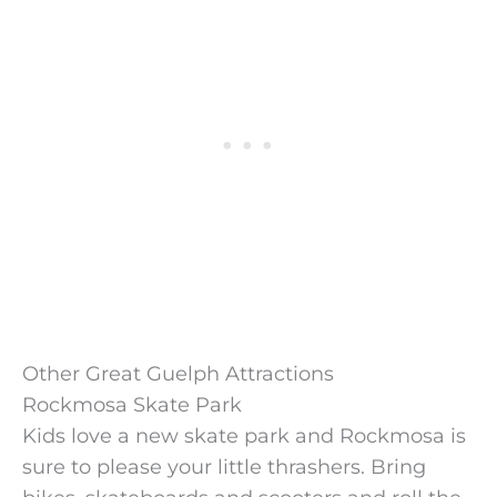
Other Great Guelph Attractions
Rockmosa Skate Park
Kids love a new skate park and Rockmosa is
sure to please your little thrashers. Bring