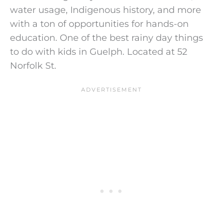
water usage, Indigenous history, and more
with a ton of opportunities for hands-on
education. One of the best rainy day things
to do with kids in Guelph. Located at 52
Norfolk St.