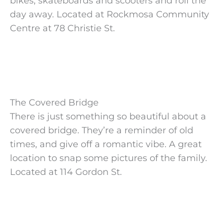
bikes, skateboards and scooters and roll the
day away. Located at Rockmosa Community
Centre at 78 Christie St.
The Covered Bridge
There is just something so beautiful about a
covered bridge. They’re a reminder of old
times, and give off a romantic vibe. A great
location to snap some pictures of the family.
Located at 114 Gordon St.