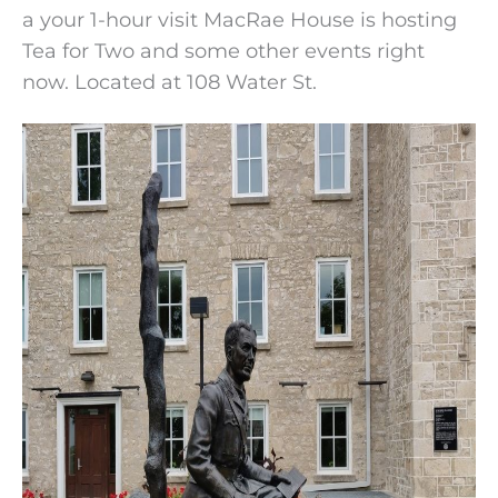
a your 1-hour visit MacRae House is hosting
Tea for Two and some other events right
now. Located at 108 Water St.