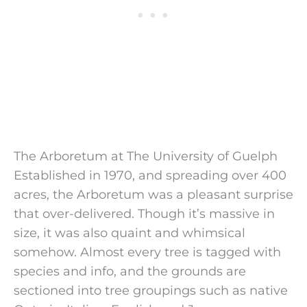
The Arboretum at The University of Guelph
Established in 1970, and spreading over 400
acres, the Arboretum was a pleasant surprise
that over-delivered. Though it’s massive in
size, it was also quaint and whimsical
somehow. Almost every tree is tagged with
species and info, and the grounds are
sectioned into tree groupings such as native