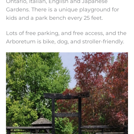
Ontario, Italian, English and Japanese
Gardens. There is a unique playground for
kids and a park bench every 25 feet.
Lots of free parking, and free access, and the
Arboretum is bike, dog, and stroller-friendly.