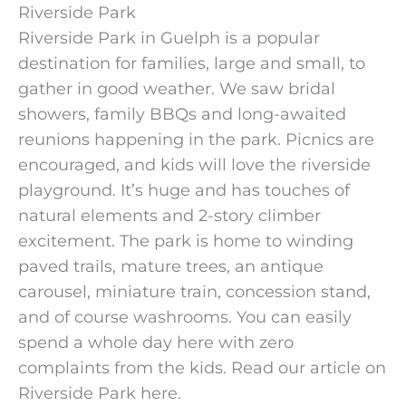
Riverside Park
Riverside Park in Guelph is a popular
destination for families, large and small, to
gather in good weather. We saw bridal
showers, family BBQs and long-awaited
reunions happening in the park. Picnics are
encouraged, and kids will love the riverside
playground. It’s huge and has touches of
natural elements and 2-story climber
excitement. The park is home to winding
paved trails, mature trees, an antique
carousel, miniature train, concession stand,
and of course washrooms. You can easily
spend a whole day here with zero
complaints from the kids. Read our article on
Riverside Park here.