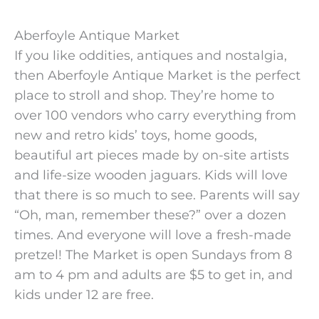
Aberfoyle Antique Market
If you like oddities, antiques and nostalgia,
then Aberfoyle Antique Market is the perfect
place to stroll and shop. They’re home to
over 100 vendors who carry everything from
new and retro kids’ toys, home goods,
beautiful art pieces made by on-site artists
and life-size wooden jaguars. Kids will love
that there is so much to see. Parents will say
“Oh, man, remember these?” over a dozen
times. And everyone will love a fresh-made
pretzel! The Market is open Sundays from 8
am to 4 pm and adults are $5 to get in, and
kids under 12 are free.