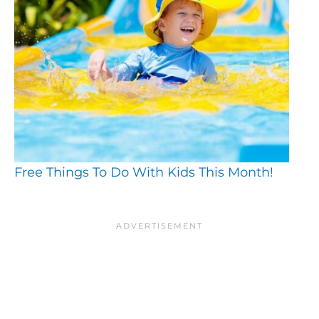
Free Things To Do With Kids This Month!