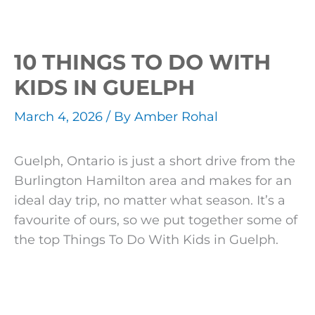
10 THINGS TO DO WITH
KIDS IN GUELPH
March 4, 2026
/ By
Amber Rohal
Guelph, Ontario is just a short drive from the
Burlington Hamilton area and makes for an
ideal day trip, no matter what season. It’s a
favourite of ours, so we put together some of
the top Things To Do With Kids in Guelph.