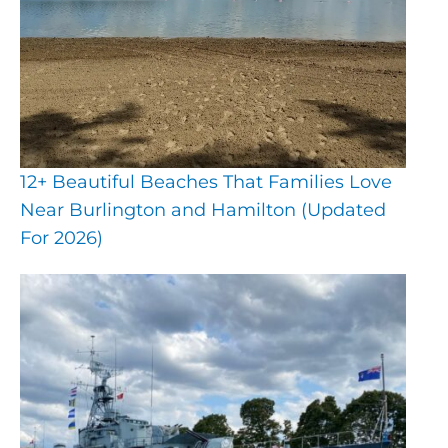
12+ Beautiful Beaches That Families Love
Near Burlington and Hamilton (Updated
For 2026)