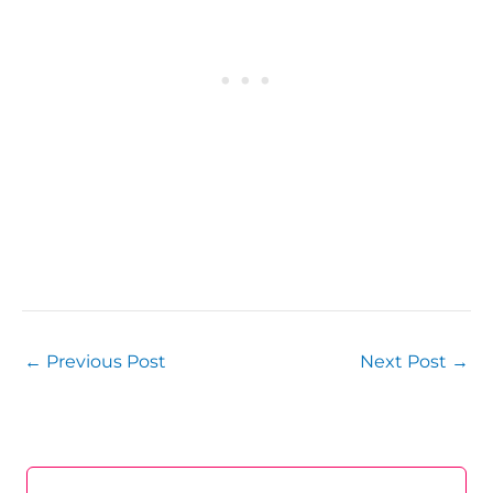
←
Previous Post
Next Post
→