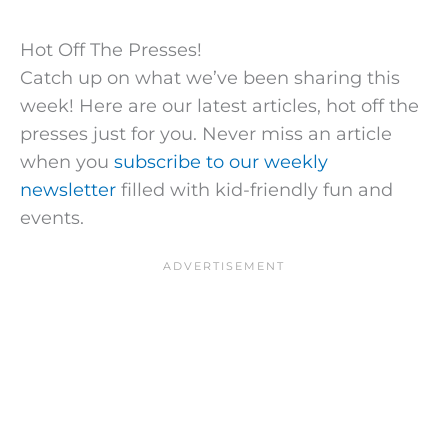
Hot Off The Presses!
Catch up on what we’ve been sharing this
week! Here are our latest articles, hot off the
presses just for you. Never miss an article
when you
subscribe to our weekly
newsletter
filled with kid-friendly fun and
events.