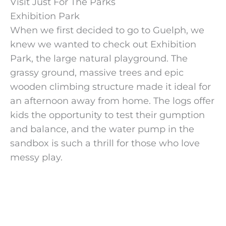
Visit Just For The Parks
Exhibition Park
When we first decided to go to Guelph, we
knew we wanted to check out Exhibition
Park, the large natural playground. The
grassy ground, massive trees and epic
wooden climbing structure made it ideal for
an afternoon away from home. The logs offer
kids the opportunity to test their gumption
and balance, and the water pump in the
sandbox is such a thrill for those who love
messy play.