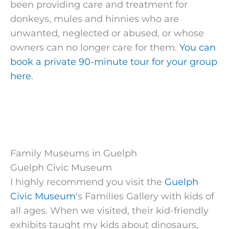
been providing care and treatment for
donkeys, mules and hinnies who are
unwanted, neglected or abused, or whose
owners can no longer care for them.
You can
book a private 90-minute tour for your group
here
.
Family Museums in Guelph
Guelph Civic Museum
I highly recommend you visit the
Guelph
Civic Museum
‘s Families Gallery with kids of
all ages. When we visited, their kid-friendly
exhibits taught my kids about dinosaurs,