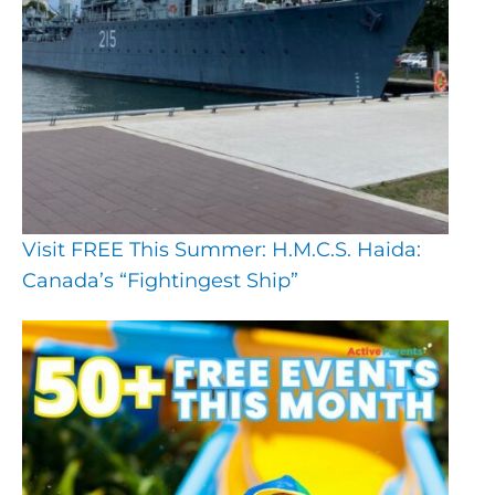
Visit FREE This Summer: H.M.C.S. Haida:
Canada’s “Fightingest Ship”