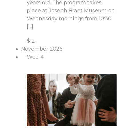
years old. The program takes
place at Joseph Brant Museum on
Wednesday mornings from 10:30
[…]
$12
November 2026
Wed
4