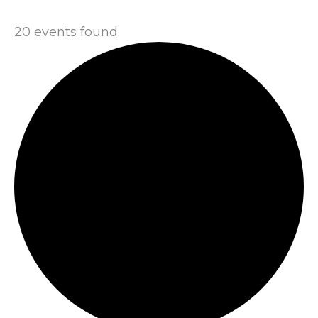
20 events found.