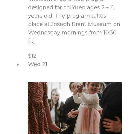
designed for children ages 2 – 4
years old. The program takes
place at Joseph Brant Museum on
Wednesday mornings from 10:30
[…]
$12
Wed
21