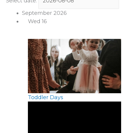
Select date.
September 2026
Wed
16
Toddler Days