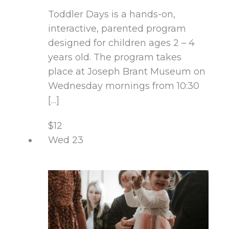
Toddler Days is a hands-on,
interactive, parented program
designed for children ages 2 – 4
years old. The program takes
place at Joseph Brant Museum on
Wednesday mornings from 10:30
[…]
$12
Wed
23