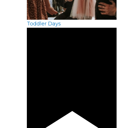
Toddler Days