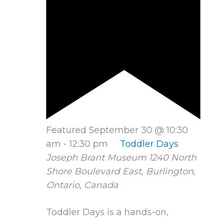
Featured
September 30 @ 10:30
am
-
12:30 pm
Toddler Days
Joseph Brant Museum
1240 North
Shore Boulevard East, Burlington,
Ontario, Canada
Toddler Days is a hands-on,