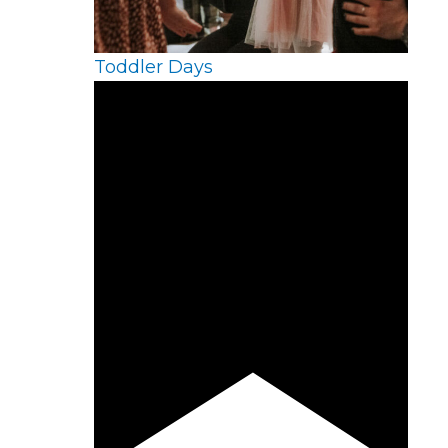
Toddler Days