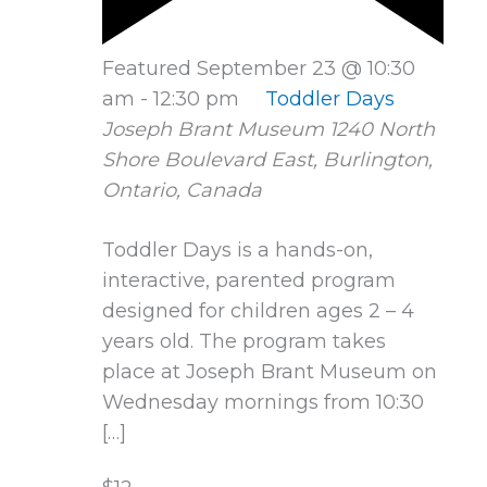
Featured
September 23 @ 10:30
am
-
12:30 pm
Toddler Days
Joseph Brant Museum
1240 North
Shore Boulevard East, Burlington,
Ontario, Canada
Toddler Days is a hands-on,
interactive, parented program
designed for children ages 2 – 4
years old. The program takes
place at Joseph Brant Museum on
Wednesday mornings from 10:30
[…]