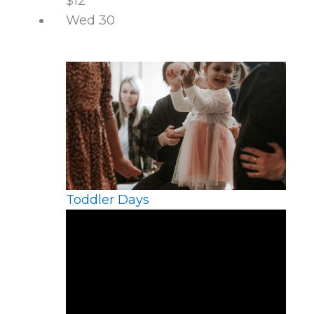
$12
Wed
30
Toddler Days