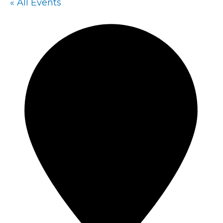
« All Events