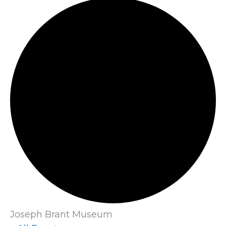
Joseph Brant Museum