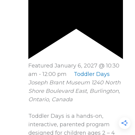
Featured
January 6, 2027 @ 10:30
am
-
12:00 pm
Toddler Days
Joseph Brant Museum
1240 North
Shore Boulevard East, Burlington,
Ontario, Canada
Toddler Days is a hands-on,
interactive, parented program
designed for children ages 2 – 4