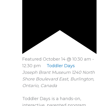
Featured
October 14 @ 10:30 am
-
12:30 pm
Toddler Days
Joseph Brant Museum
1240 North
Shore Boulevard East, Burlington,
Ontario, Canada
Toddler Days is a hands-on,
interactive, parented program