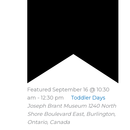
Featured
September 16 @ 10:30
am
-
12:30 pm
Toddler Days
Joseph Brant Museum
1240 North
Shore Boulevard East, Burlington,
Ontario, Canada