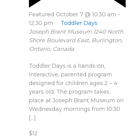
Featured
October 7 @ 10:30 am
-
12:30 pm
Toddler Days
Joseph Brant Museum
1240 North
Shore Boulevard East, Burlington,
Ontario, Canada
Toddler Days is a hands-on,
interactive, parented program
designed for children ages 2 – 4
years old. The program takes
place at Joseph Brant Museum on
Wednesday mornings from 10:30
[…]
$12