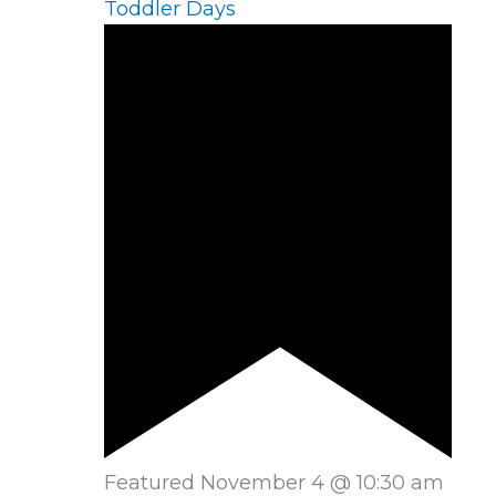
Toddler Days
Featured
November 4 @ 10:30 am