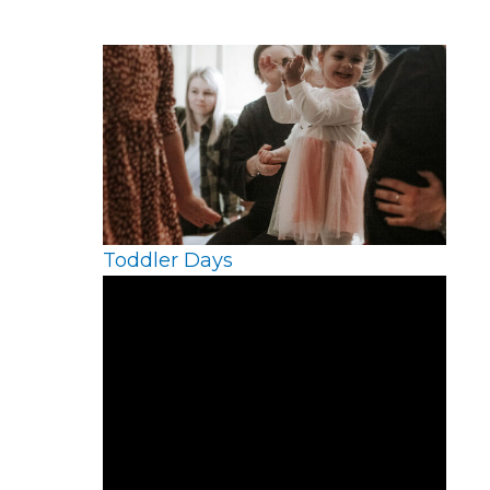
Toddler Days