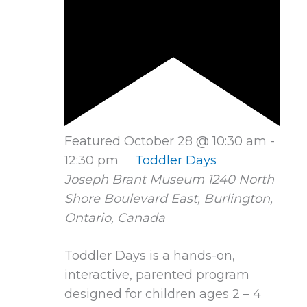
Featured
October 28 @ 10:30 am
-
12:30 pm
Toddler Days
Joseph Brant Museum
1240 North
Shore Boulevard East, Burlington,
Ontario, Canada
Toddler Days is a hands-on,
interactive, parented program
designed for children ages 2 – 4