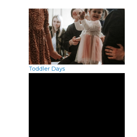
Toddler Days