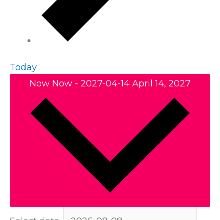
Today
Now
Now
-
2027-04-14
April 14, 2027