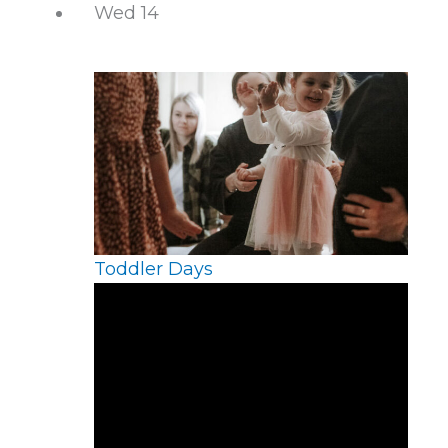
Wed
14
Toddler Days