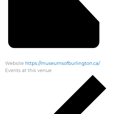
Website
https://museumsofburlington.ca/
Events at this venue