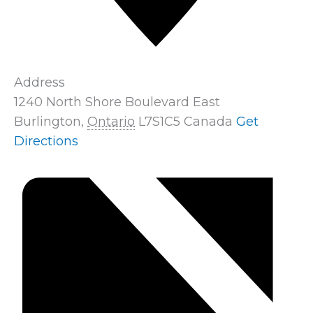
Address
1240 North Shore Boulevard East
Burlington
,
Ontario
L7S1C5
Canada
Get
Directions