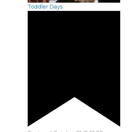
Toddler Days