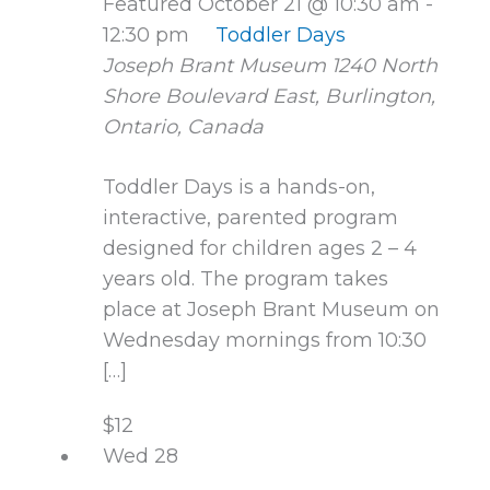
Featured
October 21 @ 10:30 am
-
12:30 pm
Toddler Days
Joseph Brant Museum
1240 North
Shore Boulevard East, Burlington,
Ontario, Canada
Toddler Days is a hands-on,
interactive, parented program
designed for children ages 2 – 4
years old. The program takes
place at Joseph Brant Museum on
Wednesday mornings from 10:30
[…]
$12
Wed
28