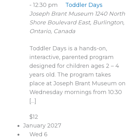
-
12:30 pm
Toddler Days
Joseph Brant Museum
1240 North
Shore Boulevard East, Burlington,
Ontario, Canada
Toddler Days is a hands-on,
interactive, parented program
designed for children ages 2 – 4
years old. The program takes
place at Joseph Brant Museum on
Wednesday mornings from 10:30
[…]
$12
January 2027
Wed
6