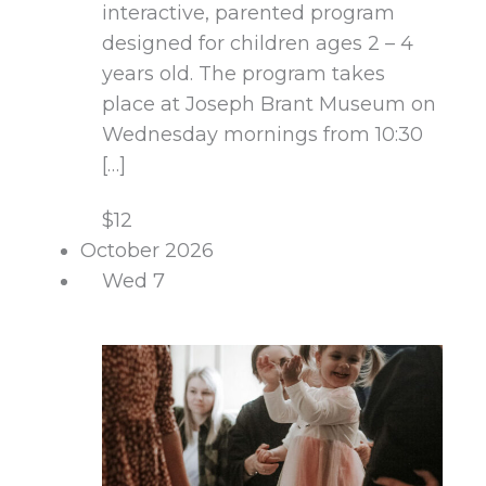
interactive, parented program
designed for children ages 2 – 4
years old. The program takes
place at Joseph Brant Museum on
Wednesday mornings from 10:30
[…]
$12
October 2026
Wed
7