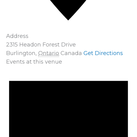
Address
2315 Headon Forest Drive
Burlington
,
Ontario
Canada
Get Directions
Events at this venue