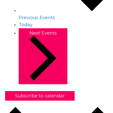
Previous
Events
Today
Next
Events
Subscribe to calendar