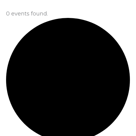
0 events found.