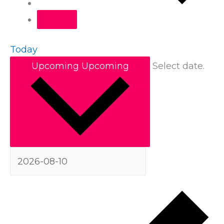
Today
Upcoming
Upcoming
Select date.