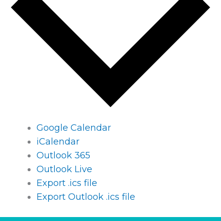
Google Calendar
iCalendar
Outlook 365
Outlook Live
Export .ics file
Export Outlook .ics file