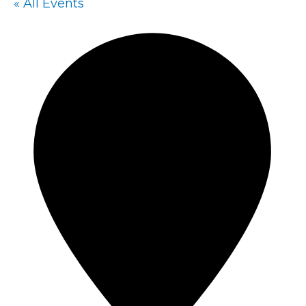
« All Events