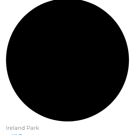
Ireland Park