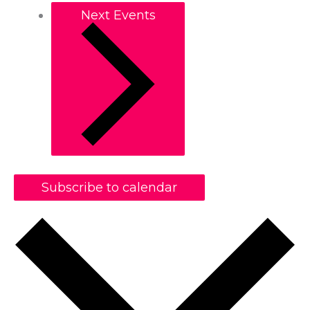
Next
Events
Subscribe to calendar