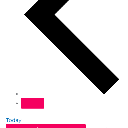
Today