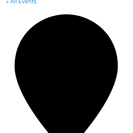
« All Events