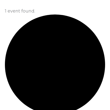
1 event found.