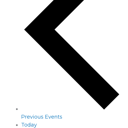
Previous
Events
Today