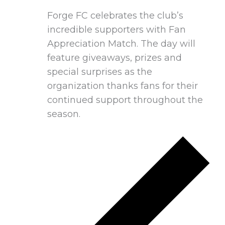
Forge FC celebrates the club’s
incredible supporters with Fan
Appreciation Match. The day will
feature giveaways, prizes and
special surprises as the
organization thanks fans for their
continued support throughout the
season.