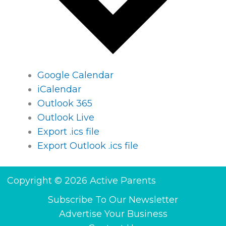
Google Calendar
iCalendar
Outlook 365
Outlook Live
Export .ics file
Export Outlook .ics file
Copyright © 2026 Active Parents
Subscribe To Our Newsletter
Advertise Your Business