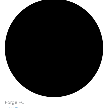
Forge FC