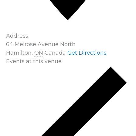
Address
64 Melrose Avenue North
Hamilton
,
ON
Canada
Get Directions
Events at this venue