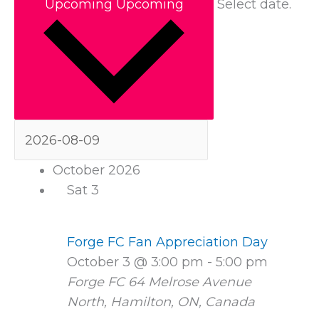
Upcoming
Upcoming
Select date.
October 2026
Sat
3
Forge FC Fan Appreciation Day
October 3 @ 3:00 pm
-
5:00 pm
Forge FC
64 Melrose Avenue
North, Hamilton, ON, Canada