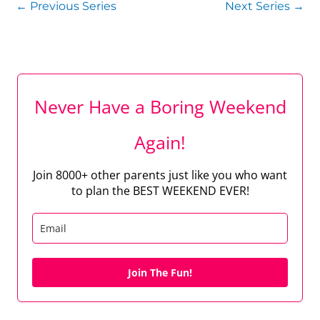
←
Previous Series
Next Series
→
Never Have a Boring Weekend
Again!
Join 8000+ other parents just like you who want
to plan the BEST WEEKEND EVER!
Join The Fun!