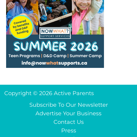
Copyright © 2026 Active Parents
Subscribe To Our Newsletter
Advertise Your Business
Contact Us
Press