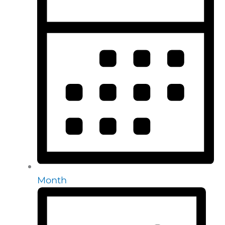
Month