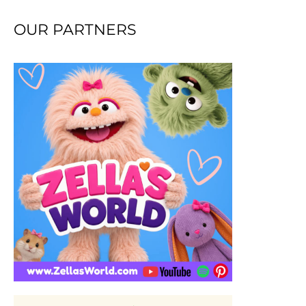
OUR PARTNERS