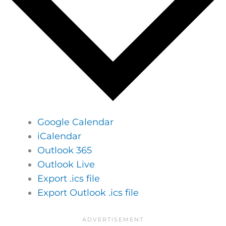
Google Calendar
iCalendar
Outlook 365
Outlook Live
Export .ics file
Export Outlook .ics file