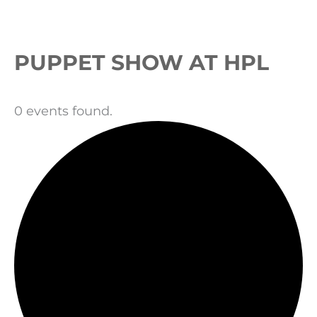
Events
PUPPET SHOW AT HPL
0 events found.