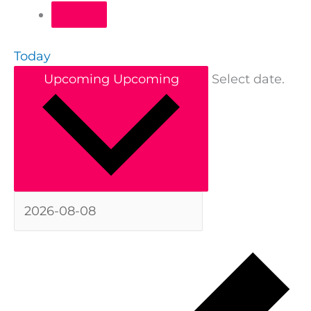
Today
Upcoming
Upcoming
Select date.