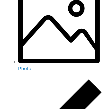
Photo