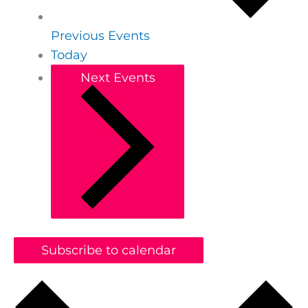
Previous
Events
Today
Next
Events
Subscribe to calendar