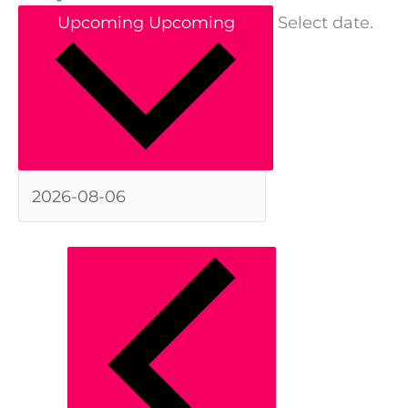
Upcoming
Upcoming
Select date.