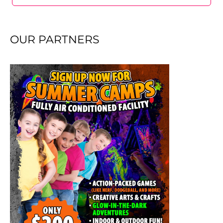
OUR PARTNERS