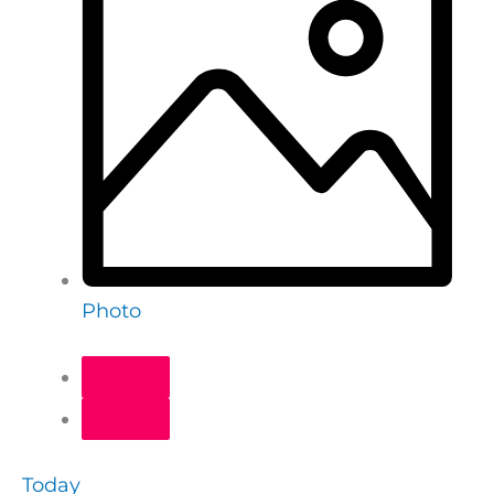
Photo
Today