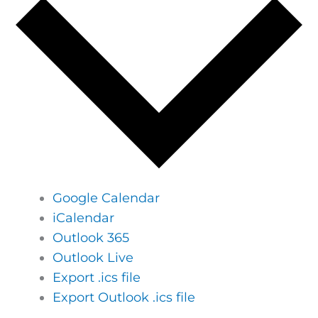
Google Calendar
iCalendar
Outlook 365
Outlook Live
Export .ics file
Export Outlook .ics file