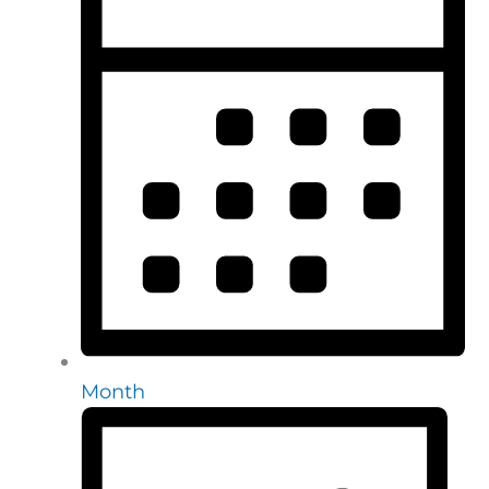
Month