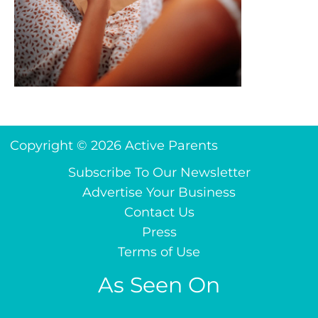
Copyright © 2026 Active Parents
Subscribe To Our Newsletter
Advertise Your Business
Contact Us
Press
Terms of Use
As Seen On