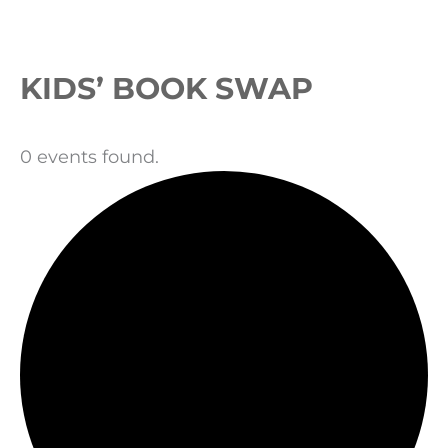
Events
KIDS’ BOOK SWAP
0 events found.