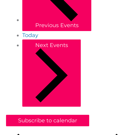
Previous
Events
Today
Next
Events
Subscribe to calendar