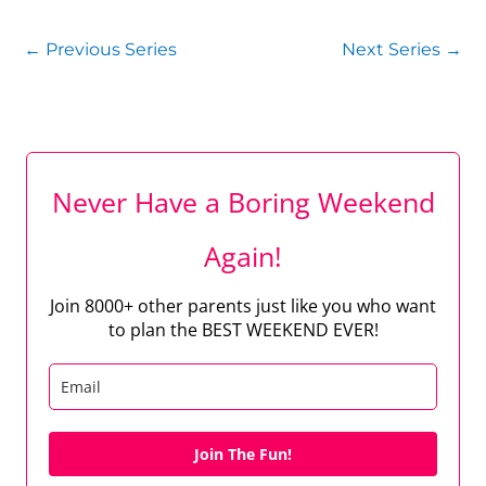
←
Previous Series
Next Series
→
Never Have a Boring Weekend
Again!
Join 8000+ other parents just like you who want
to plan the BEST WEEKEND EVER!
Join The Fun!