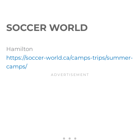
SOCCER WORLD
Hamilton
https://soccer-world.ca/camps-trips/summer-
camps/