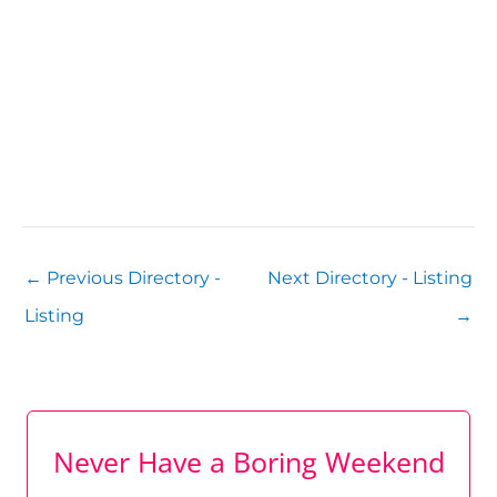
←
Previous Directory -
Next Directory - Listing
Listing
→
Never Have a Boring Weekend