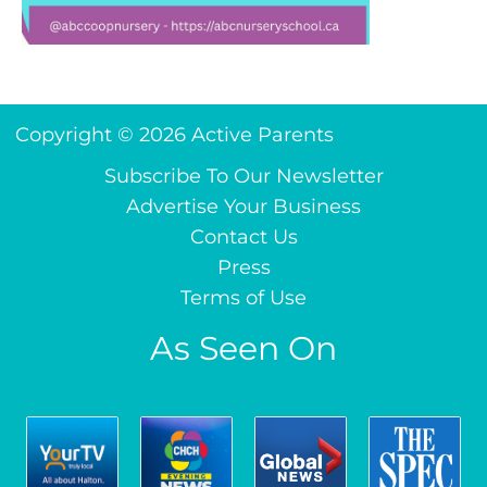
Copyright © 2026 Active Parents
Subscribe To Our Newsletter
Advertise Your Business
Contact Us
Press
Terms of Use
As Seen On