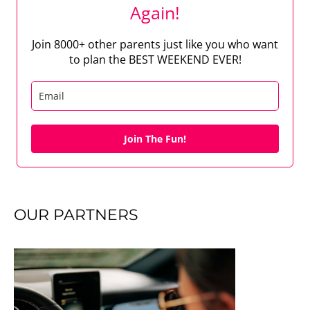
Again!
Join 8000+ other parents just like you who want
to plan the BEST WEEKEND EVER!
Join The Fun!
OUR PARTNERS