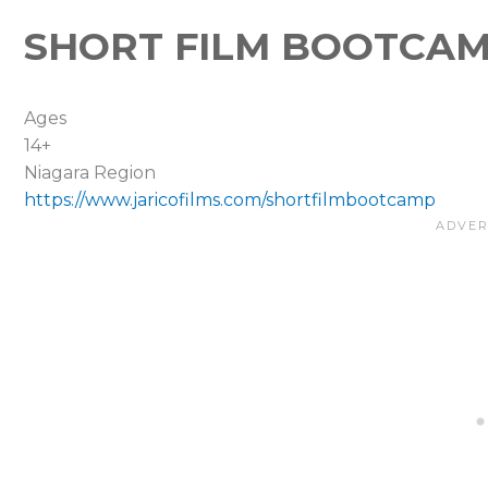
SHORT FILM BOOTCA
Ages
14+
Niagara Region
https://www.jaricofilms.com/shortfilmbootcamp