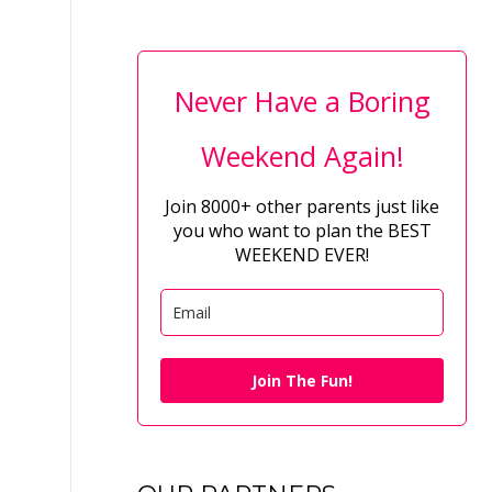
Never Have a Boring
Weekend Again!
Join 8000+ other parents just like
you who want to plan the BEST
WEEKEND EVER!
Join The Fun!