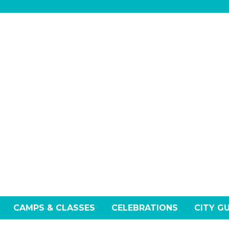
CAMPS & CLASSES
CELEBRATIONS
CITY G