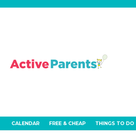
Skip
to
content
CALENDAR
FREE & CHEAP
THINGS TO DO