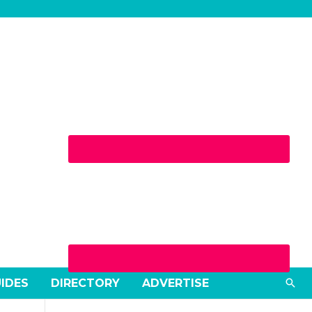
Sea
UIDES
DIRECTORY
ADVERTISE