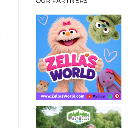
OUR PARTNERS
→