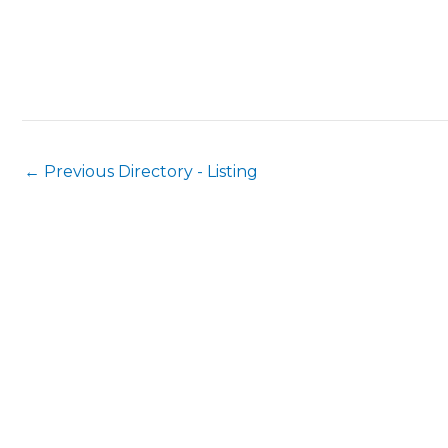
←
Previous Directory - Listing