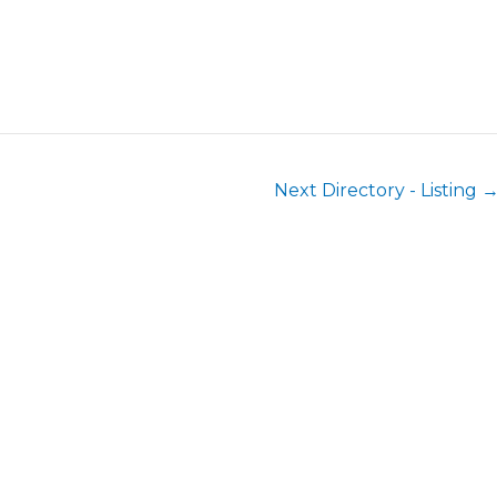
Next Directory - Listing