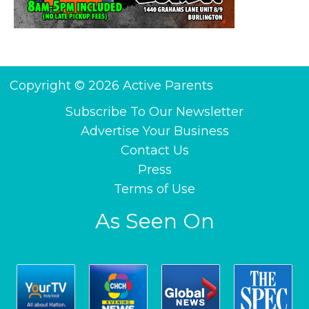
Copyright © 2026 Active Parents
Subscribe To Our Newsletter
Advertise Your Business
Contact Us
Press
Terms of Use
As Seen On