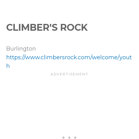
CLIMBER'S ROCK
Burlington
https://www.climbersrock.com/welcome/yout
h