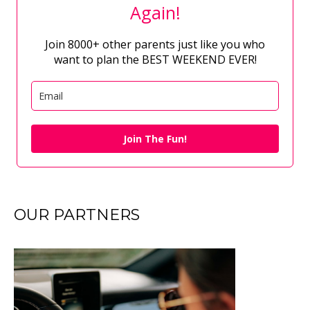
Again!
Join 8000+ other parents just like you who
want to plan the BEST WEEKEND EVER!
Join The Fun!
OUR PARTNERS