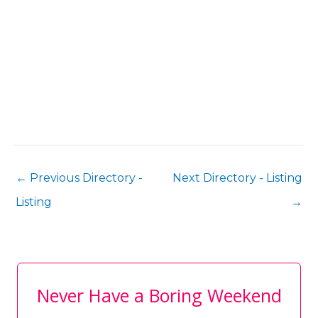
←
Previous Directory -
Next Directory - Listing
Listing
→
Never Have a Boring Weekend