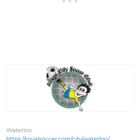
Waterloo
https://royalsoccer.com/city/waterloo/