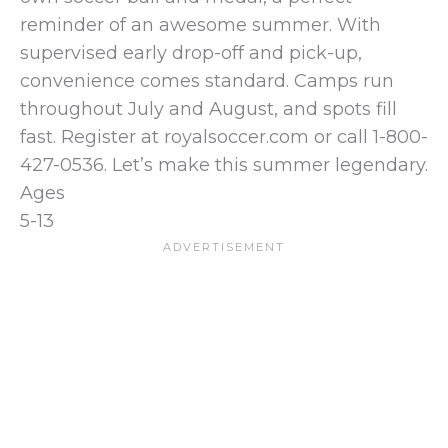
reminder of an awesome summer. With
supervised early drop-off and pick-up,
convenience comes standard. Camps run
throughout July and August, and spots fill
fast. Register at royalsoccer.com or call 1-800-
427-0536. Let’s make this summer legendary.
Ages
5-13