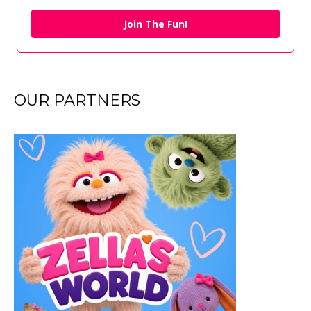
Join The Fun!
OUR PARTNERS