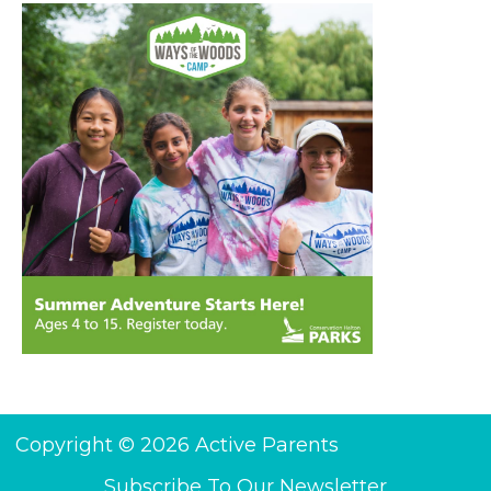
Copyright © 2026 Active Parents
Subscribe To Our Newsletter