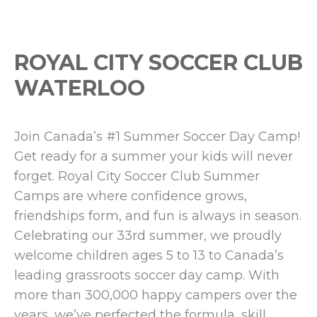
ROYAL CITY SOCCER CLUB
WATERLOO
Join Canada’s #1 Summer Soccer Day Camp!
Get ready for a summer your kids will never
forget. Royal City Soccer Club Summer
Camps are where confidence grows,
friendships form, and fun is always in season.
Celebrating our 33rd summer, we proudly
welcome children ages 5 to 13 to Canada’s
leading grassroots soccer day camp. With
more than 300,000 happy campers over the
years, we’ve perfected the formula, skill