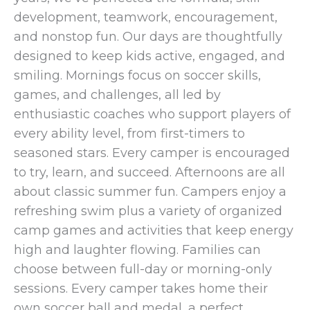
development, teamwork, encouragement,
and nonstop fun. Our days are thoughtfully
designed to keep kids active, engaged, and
smiling. Mornings focus on soccer skills,
games, and challenges, all led by
enthusiastic coaches who support players of
every ability level, from first-timers to
seasoned stars. Every camper is encouraged
to try, learn, and succeed. Afternoons are all
about classic summer fun. Campers enjoy a
refreshing swim plus a variety of organized
camp games and activities that keep energy
high and laughter flowing. Families can
choose between full-day or morning-only
sessions. Every camper takes home their
own soccer ball and medal, a perfect