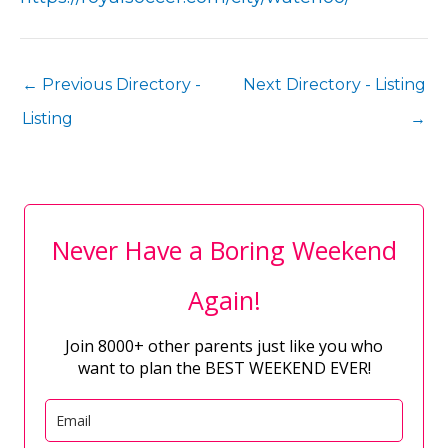
←
Previous Directory -
Next Directory - Listing
Listing
→
Never Have a Boring Weekend
Again!
Join 8000+ other parents just like you who
want to plan the BEST WEEKEND EVER!