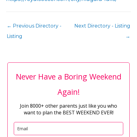
←
Previous Directory -
Next Directory - Listing
Listing
→
Never Have a Boring Weekend
Again!
Join 8000+ other parents just like you who
want to plan the BEST WEEKEND EVER!