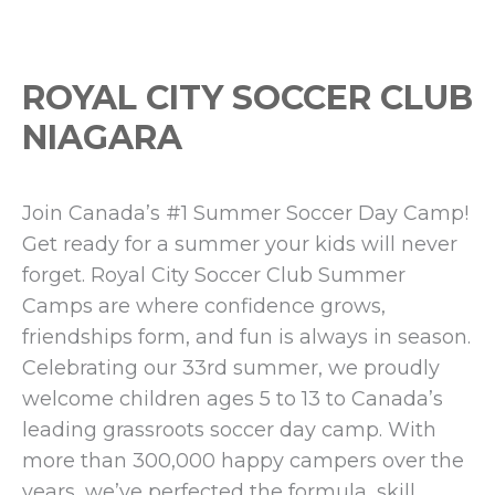
ROYAL CITY SOCCER CLUB
NIAGARA
Join Canada’s #1 Summer Soccer Day Camp!
Get ready for a summer your kids will never
forget. Royal City Soccer Club Summer
Camps are where confidence grows,
friendships form, and fun is always in season.
Celebrating our 33rd summer, we proudly
welcome children ages 5 to 13 to Canada’s
leading grassroots soccer day camp. With
more than 300,000 happy campers over the
years, we’ve perfected the formula, skill