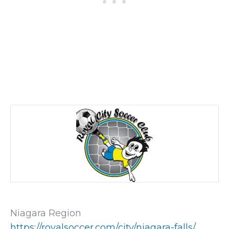
Niagara Region
https://royalsoccer.com/city/niagara-falls/