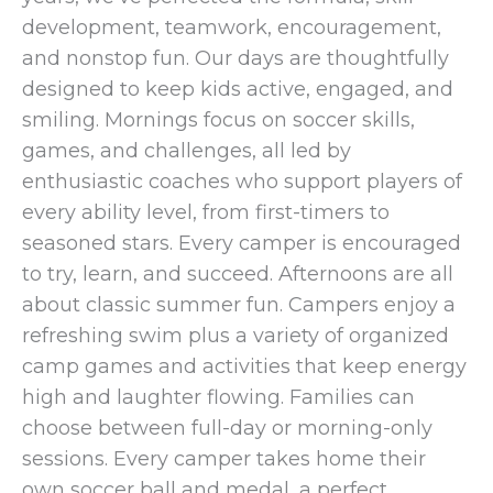
development, teamwork, encouragement,
and nonstop fun. Our days are thoughtfully
designed to keep kids active, engaged, and
smiling. Mornings focus on soccer skills,
games, and challenges, all led by
enthusiastic coaches who support players of
every ability level, from first-timers to
seasoned stars. Every camper is encouraged
to try, learn, and succeed. Afternoons are all
about classic summer fun. Campers enjoy a
refreshing swim plus a variety of organized
camp games and activities that keep energy
high and laughter flowing. Families can
choose between full-day or morning-only
sessions. Every camper takes home their
own soccer ball and medal, a perfect