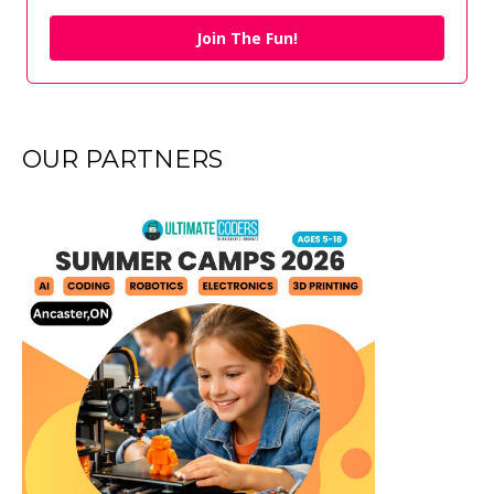
Join The Fun!
OUR PARTNERS