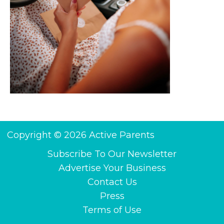
Copyright © 2026 Active Parents
Subscribe To Our Newsletter
Advertise Your Business
Contact Us
Press
Terms of Use