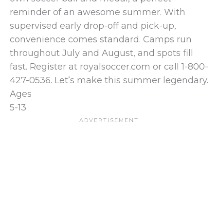
reminder of an awesome summer. With
supervised early drop-off and pick-up,
convenience comes standard. Camps run
throughout July and August, and spots fill
fast. Register at royalsoccer.com or call 1-800-
427-0536. Let’s make this summer legendary.
Ages
5-13