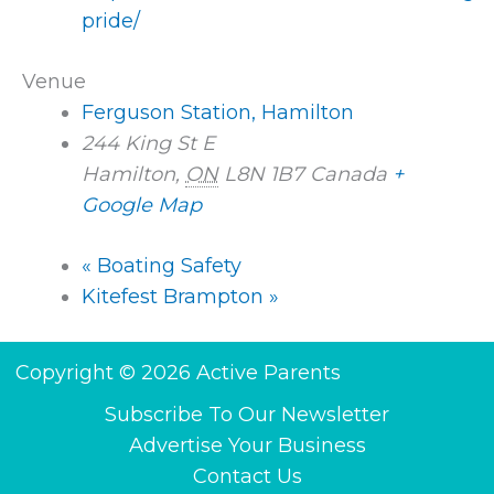
pride/
Venue
Ferguson Station, Hamilton
244 King St E
Hamilton
,
ON
L8N 1B7
Canada
+
Google Map
«
Boating Safety
Kitefest Brampton
»
Copyright © 2026 Active Parents
Subscribe To Our Newsletter
Advertise Your Business
Contact Us