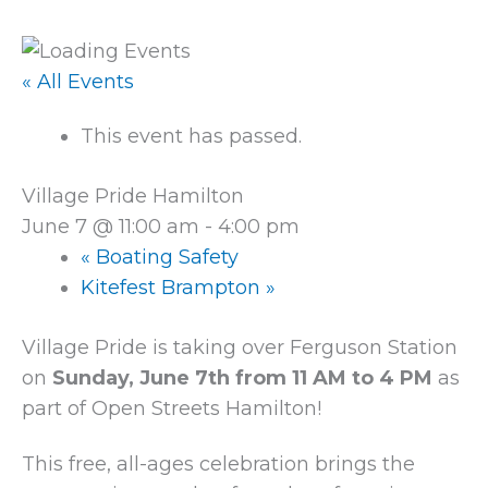
« All Events
This event has passed.
Village Pride Hamilton
June 7 @ 11:00 am
-
4:00 pm
«
Boating Safety
Kitefest Brampton
»
Village Pride is taking over Ferguson Station
on
Sunday, June 7th from 11 AM to 4 PM
as
part of Open Streets Hamilton!
This free, all-ages celebration brings the