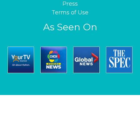
Press
Terms of Use
As Seen On