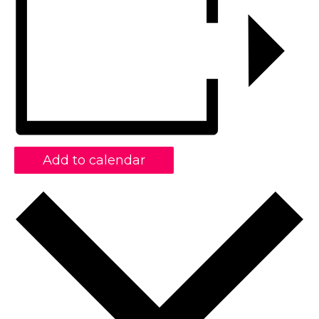
Add to calendar