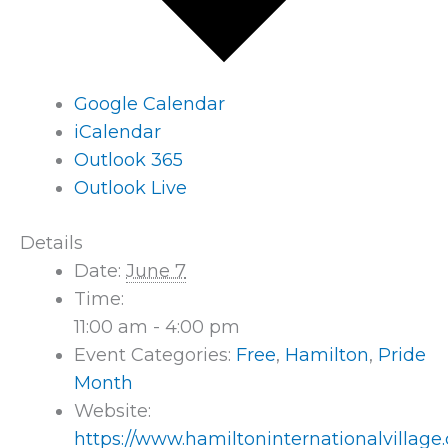
Google Calendar
iCalendar
Outlook 365
Outlook Live
Details
Date:
June 7
Time:
11:00 am - 4:00 pm
Event Categories:
Free
,
Hamilton
,
Pride
Month
Website:
https://www.hamiltoninternationalvillage.c