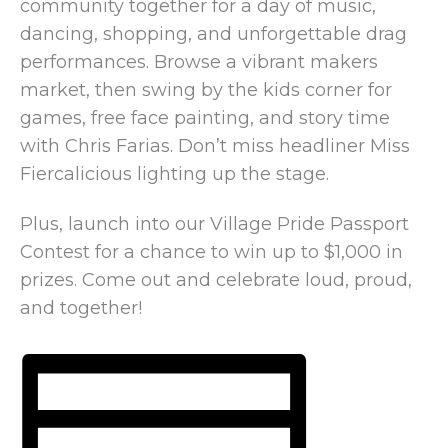
community together for a day of music,
dancing, shopping, and unforgettable drag
performances. Browse a vibrant makers
market, then swing by the kids corner for
games, free face painting, and story time
with Chris Farias. Don’t miss headliner Miss
Fiercalicious lighting up the stage.
Plus, launch into our Village Pride Passport
Contest for a chance to win up to $1,000 in
prizes. Come out and celebrate loud, proud,
and together!