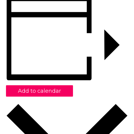
Add to calendar