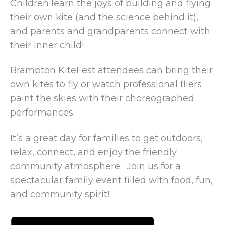
Children learn the joys of building and flying
their own kite (and the science behind it),
and parents and grandparents connect with
their inner child!
Brampton KiteFest attendees can bring their
own kites to fly or watch professional fliers
paint the skies with their choreographed
performances.
It’s a great day for families to get outdoors,
relax, connect, and enjoy the friendly
community atmosphere. Join us for a
spectacular family event filled with food, fun,
and community spirit!