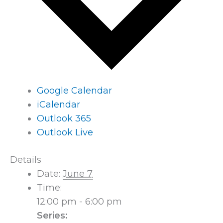
Google Calendar
iCalendar
Outlook 365
Outlook Live
Details
Date:
June 7
Time:
12:00 pm - 6:00 pm
Series: