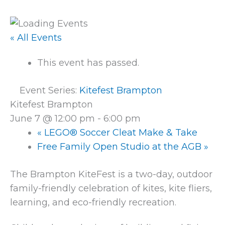
« All Events
This event has passed.
Event Series:
Kitefest Brampton
Kitefest Brampton
June 7 @ 12:00 pm
-
6:00 pm
«
LEGO® Soccer Cleat Make & Take
Free Family Open Studio at the AGB
»
The Brampton KiteFest is a two-day, outdoor
family-friendly celebration of kites, kite fliers,
learning, and eco-friendly recreation.