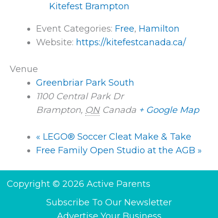
Kitefest Brampton
Event Categories:
Free
,
Hamilton
Website:
https://kitefestcanada.ca/
Venue
Greenbriar Park South
1100 Central Park Dr
Brampton
,
ON
Canada
+ Google Map
«
LEGO® Soccer Cleat Make & Take
Free Family Open Studio at the AGB
»
Copyright © 2026 Active Parents
Subscribe To Our Newsletter
Advertise Your Business