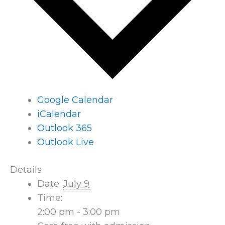
Google Calendar
iCalendar
Outlook 365
Outlook Live
Details
Date:
July 9
Time:
2:00 pm - 3:00 pm