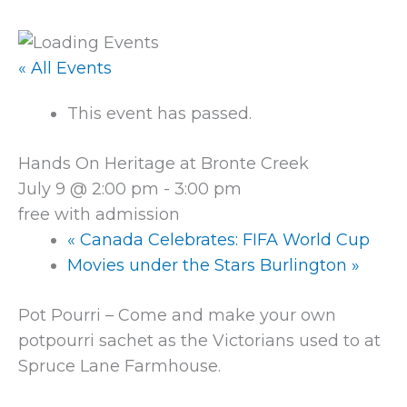
« All Events
This event has passed.
Hands On Heritage at Bronte Creek
July 9 @ 2:00 pm
-
3:00 pm
free with admission
«
Canada Celebrates: FIFA World Cup
Movies under the Stars Burlington
»
Pot Pourri – Come and make your own
potpourri sachet as the Victorians used to at
Spruce Lane Farmhouse.