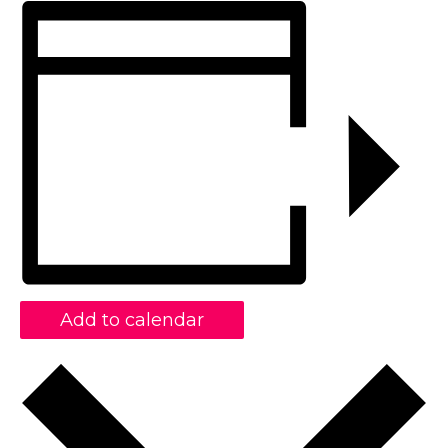
Add to calendar