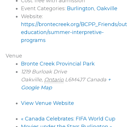
Cost:
free with admission
Event Categories:
Burlington
,
Oakville
Website:
https://brontecreek.org/BCPP_Friends/ou
education/summer-interpretive-
programs
Venue
Bronte Creek Provincial Park
1219 Burloak Drive
Oakville
,
Ontario
L6M4J7
Canada
+
Google Map
View Venue Website
«
Canada Celebrates: FIFA World Cup
Movies under the Stars Burlington
»