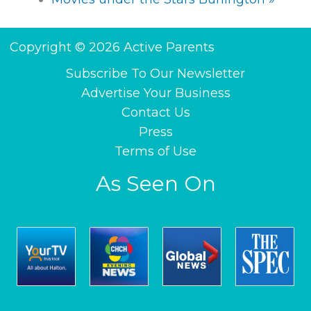
Copyright © 2026 Active Parents
Subscribe To Our Newsletter
Advertise Your Business
Contact Us
Press
Terms of Use
As Seen On