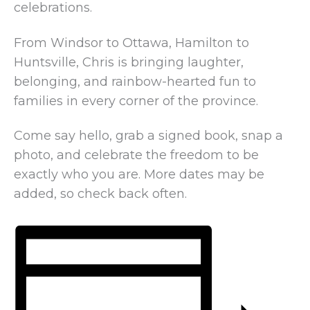
celebrations.
From Windsor to Ottawa, Hamilton to
Huntsville, Chris is bringing laughter,
belonging, and rainbow-hearted fun to
families in every corner of the province.
Come say hello, grab a signed book, snap a
photo, and celebrate the freedom to be
exactly who you are. More dates may be
added, so check back often.