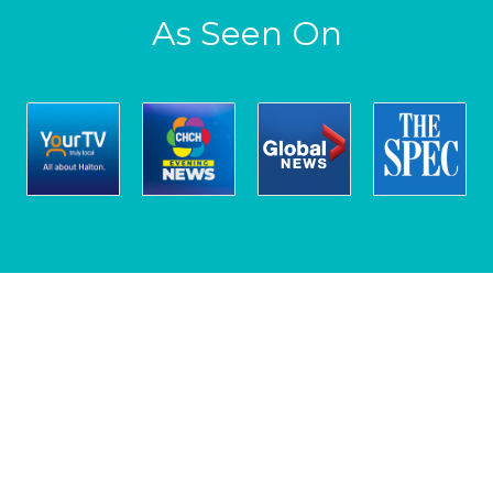
As Seen On