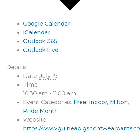
Google Calendar
iCalendar
Outlook 365
Outlook Live
Details
Date:
July 19
Time:
10:30 am - 11:00 am
Event Categories:
Free
,
Indoor
,
Milton
,
Pride Month
Website:
https://www.guineapigsdontwearpants.c