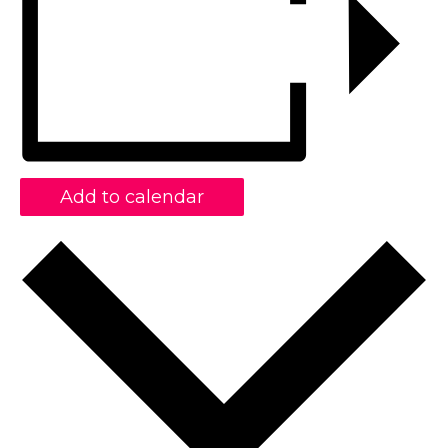
Add to calendar