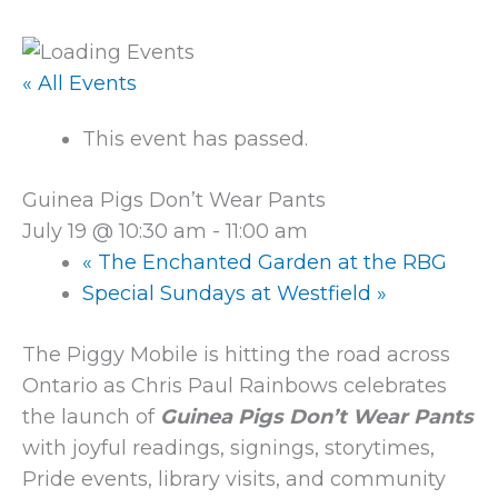
« All Events
This event has passed.
Guinea Pigs Don’t Wear Pants
July 19 @ 10:30 am
-
11:00 am
«
The Enchanted Garden at the RBG
Special Sundays at Westfield
»
The Piggy Mobile is hitting the road across
Ontario as Chris Paul Rainbows celebrates
the launch of
Guinea Pigs Don’t Wear Pants
with joyful readings, signings, storytimes,
Pride events, library visits, and community