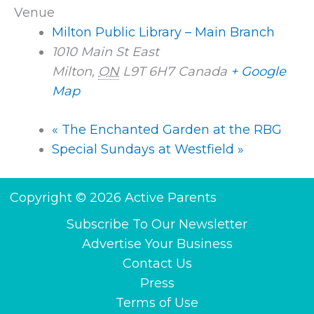
Venue
Milton Public Library – Main Branch
1010 Main St East
Milton
,
ON
L9T 6H7
Canada
+ Google
Map
«
The Enchanted Garden at the RBG
Special Sundays at Westfield
»
Copyright © 2026 Active Parents
Subscribe To Our Newsletter
Advertise Your Business
Contact Us
Press
Terms of Use