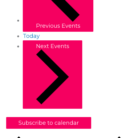
Previous
Events
Today
Next
Events
Subscribe to calendar