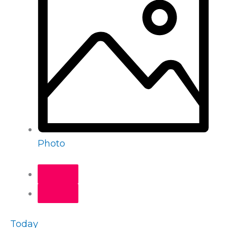
Photo
Today