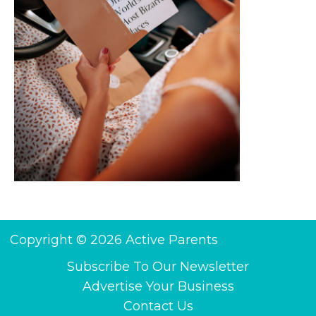
Copyright © 2026 Active Parents
Subscribe To Our Newsletter
Advertise Your Business
Contact Us