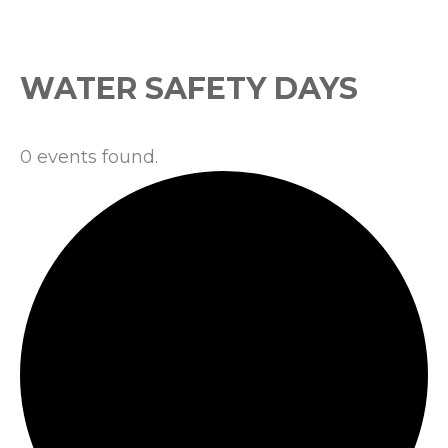
Events
WATER SAFETY DAYS
0 events found.