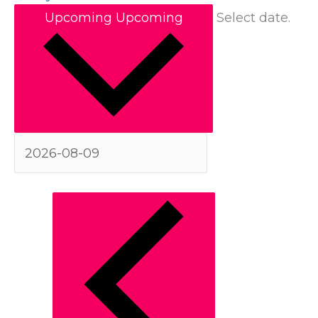
Upcoming
Upcoming
Select date.