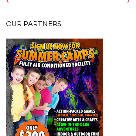
OUR PARTNERS