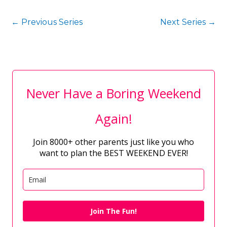
←
Previous Series
Next Series
→
Never Have a Boring Weekend
Again!
Join 8000+ other parents just like you who
want to plan the BEST WEEKEND EVER!
Join The Fun!