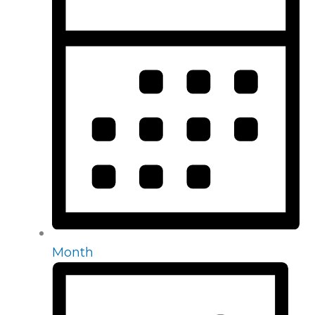
Month