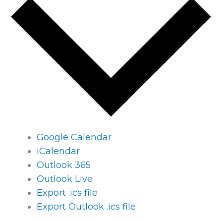
Google Calendar
iCalendar
Outlook 365
Outlook Live
Export .ics file
Export Outlook .ics file