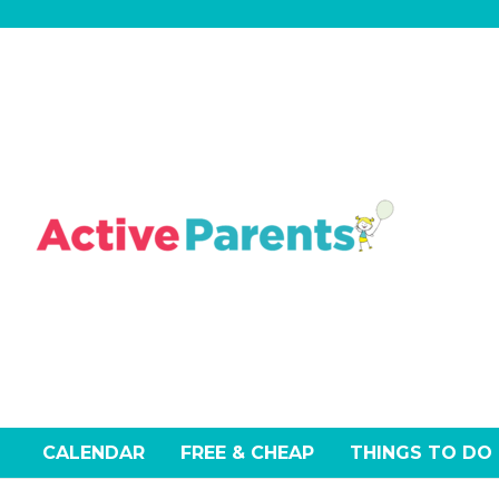
Skip
to
content
CALENDAR
FREE & CHEAP
THINGS TO DO
Events