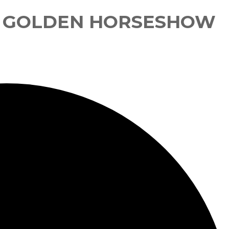
E GOLDEN HORSESHOW