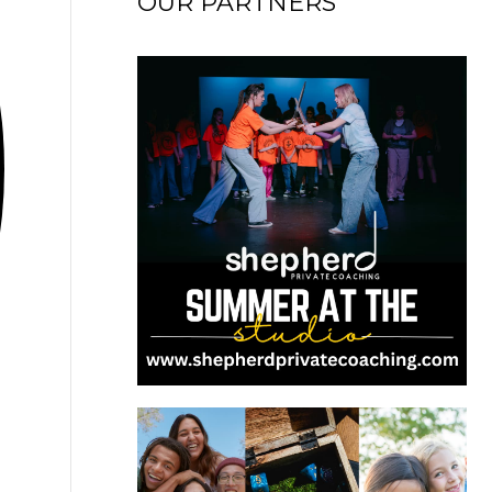
OUR PARTNERS