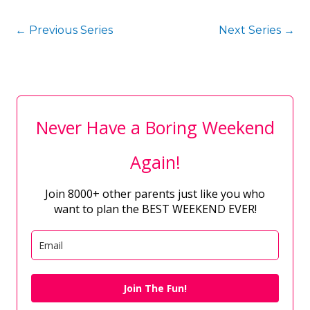
←
Previous Series
Next Series
→
Never Have a Boring Weekend
Again!
Join 8000+ other parents just like you who
want to plan the BEST WEEKEND EVER!
Join The Fun!