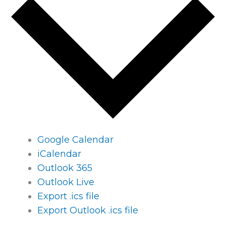
Google Calendar
iCalendar
Outlook 365
Outlook Live
Export .ics file
Export Outlook .ics file