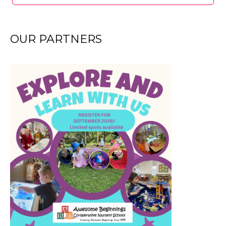
OUR PARTNERS