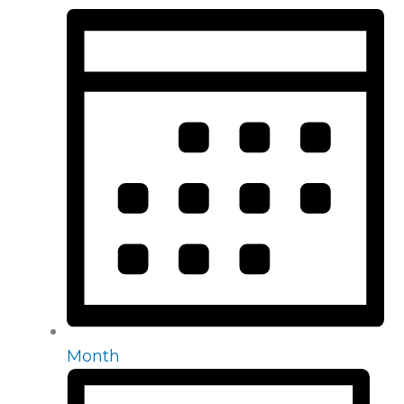
Month