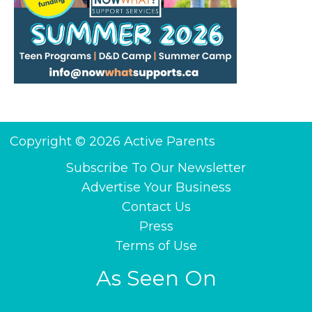
Copyright © 2026 Active Parents
Subscribe To Our Newsletter
Advertise Your Business
Contact Us
Press
Terms of Use
As Seen On