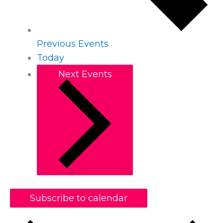
Previous
Events
Today
Next
Events
Subscribe to calendar