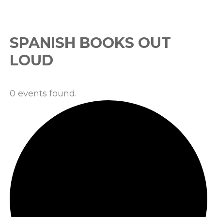
Events
SPANISH BOOKS OUT
LOUD
0 events found.