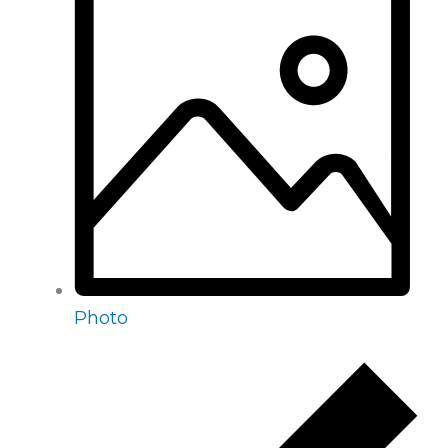
Photo