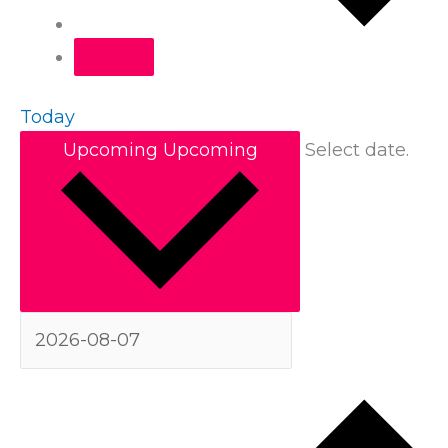
Today
Upcoming
Upcoming
Select date.