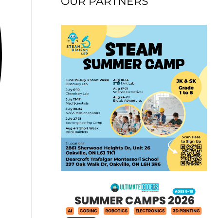
OUR PARTNERS