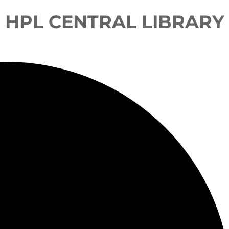
HPL CENTRAL LIBRARY