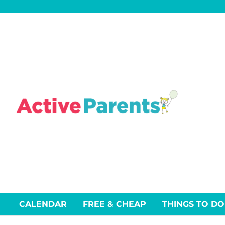
Skip
to
content
CALENDAR
FREE & CHEAP
THINGS TO DO
Events