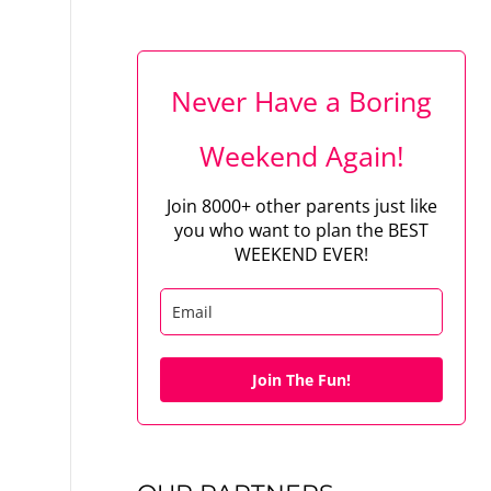
Never Have a Boring
Weekend Again!
Join 8000+ other parents just like
you who want to plan the BEST
WEEKEND EVER!
Join The Fun!