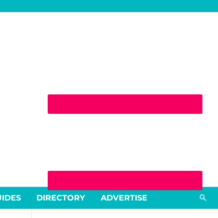
Sea
UIDES
DIRECTORY
ADVERTISE