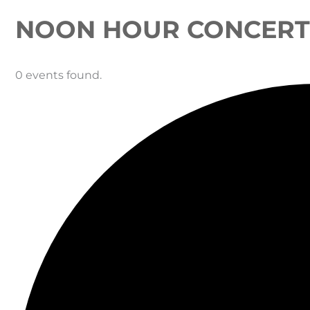
NOON HOUR CONCERT 
0 events found.