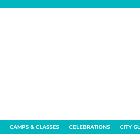
CAMPS & CLASSES
CELEBRATIONS
CITY G