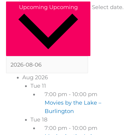
Upcoming
Upcoming
Select date.
Aug 2026
Tue
11
7:00 pm
-
10:00 pm
Movies by the Lake –
Burlington
Tue
18
7:00 pm
-
10:00 pm