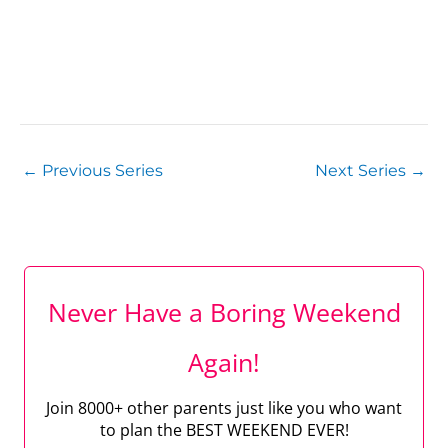
←
Previous Series
Next Series
→
Never Have a Boring Weekend
Again!
Join 8000+ other parents just like you who want
to plan the BEST WEEKEND EVER!