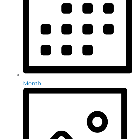
Month