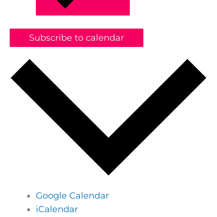
Subscribe to calendar
Google Calendar
iCalendar