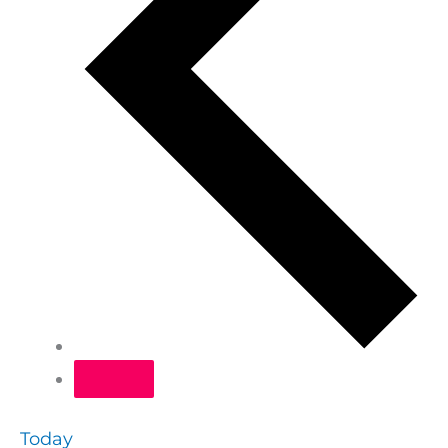
Today