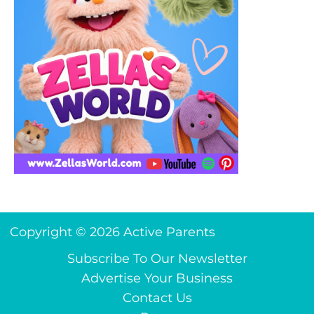
Copyright © 2026 Active Parents
Subscribe To Our Newsletter
Advertise Your Business
Contact Us