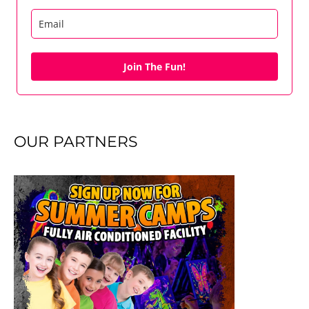
Join The Fun!
OUR PARTNERS