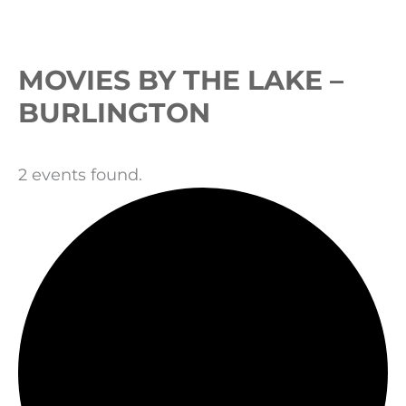
Events
MOVIES BY THE LAKE –
BURLINGTON
2 events found.