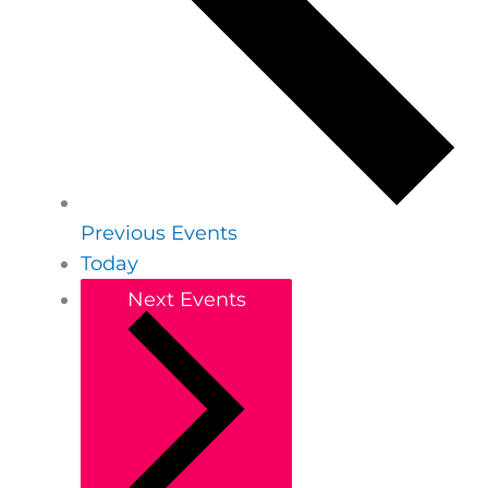
Previous
Events
Today
Next
Events