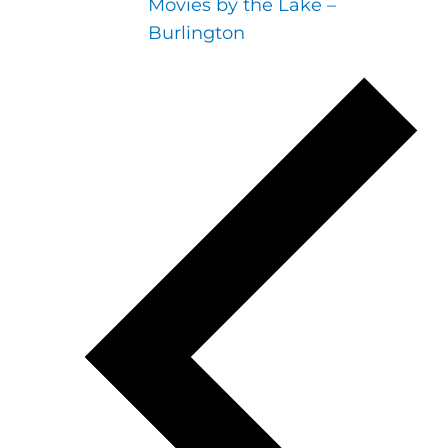
Movies by the Lake –
Burlington