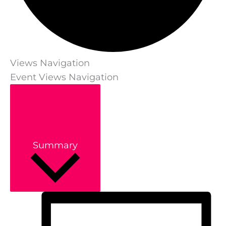
Views Navigation
Event Views Navigation
Summary