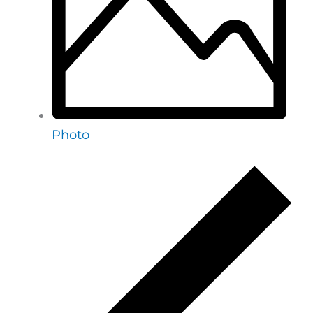
Photo