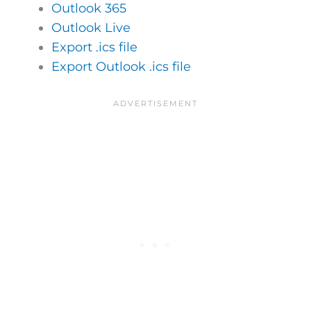
Outlook 365
Outlook Live
Export .ics file
Export Outlook .ics file