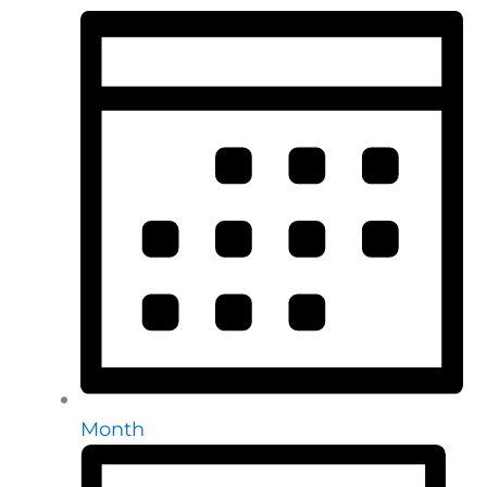
Month