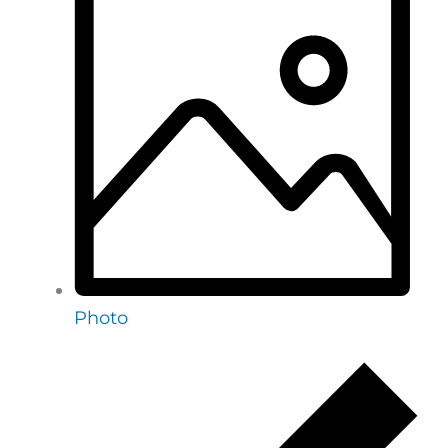
Photo