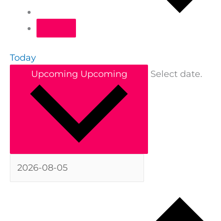
Today
Upcoming
Upcoming
Select date.