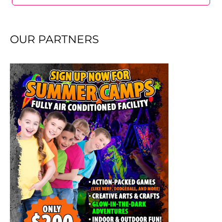
OUR PARTNERS