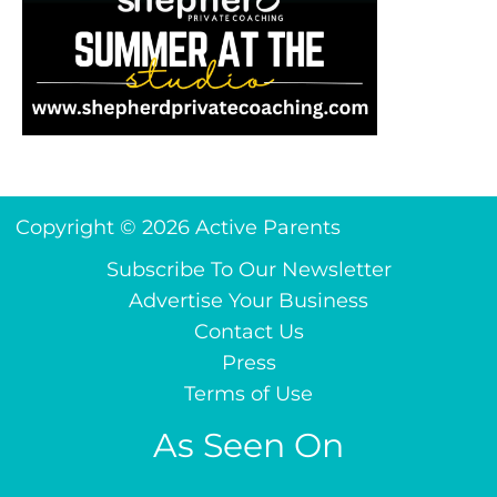
Copyright © 2026 Active Parents
Subscribe To Our Newsletter
Advertise Your Business
Contact Us
Press
Terms of Use
As Seen On