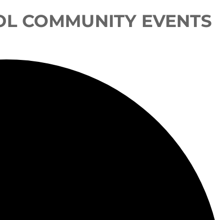
OL COMMUNITY EVENTS