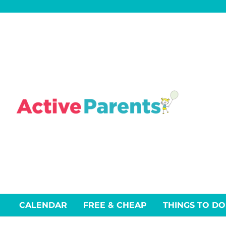
Skip
to
content
CALENDAR
FREE & CHEAP
THINGS TO DO
Events