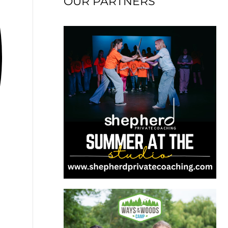
OUR PARTNERS