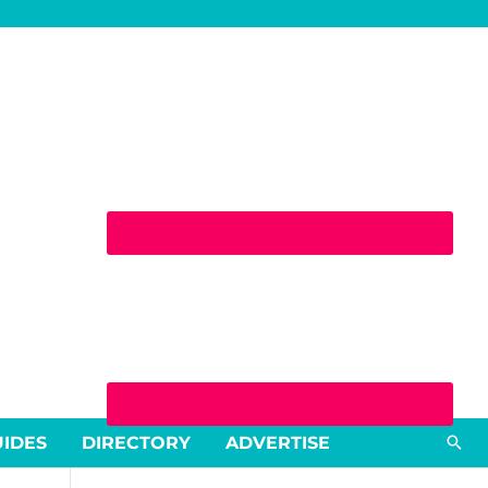
Sea
UIDES
DIRECTORY
ADVERTISE