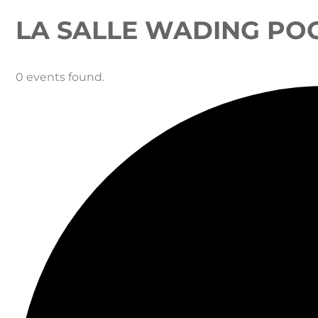
LA SALLE WADING PO
0 events found.