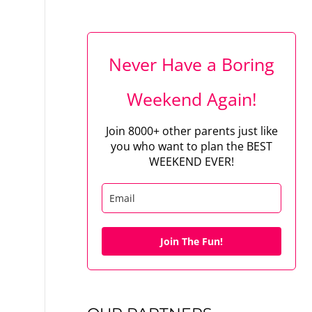
Never Have a Boring
Weekend Again!
Join 8000+ other parents just like
you who want to plan the BEST
WEEKEND EVER!
Join The Fun!