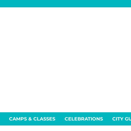
CAMPS & CLASSES
CELEBRATIONS
CITY G