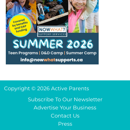
Copyright © 2026 Active Parents
Subscribe To Our Newsletter
Advertise Your Business
Contact Us
Press