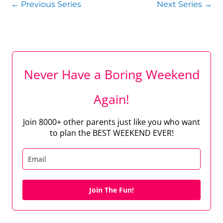
←
Previous Series
Next Series
→
Never Have a Boring Weekend
Again!
Join 8000+ other parents just like you who want
to plan the BEST WEEKEND EVER!
Join The Fun!