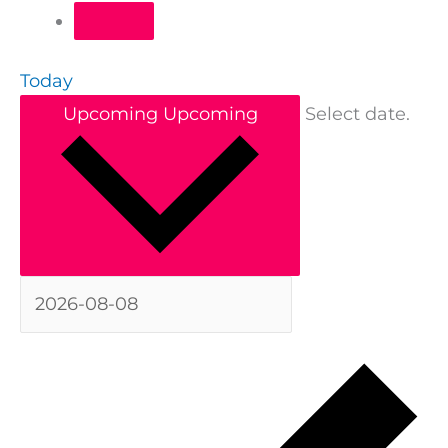
Today
Upcoming
Upcoming
Select date.