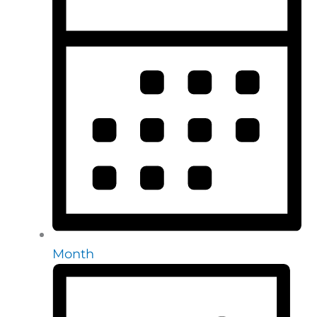
Month