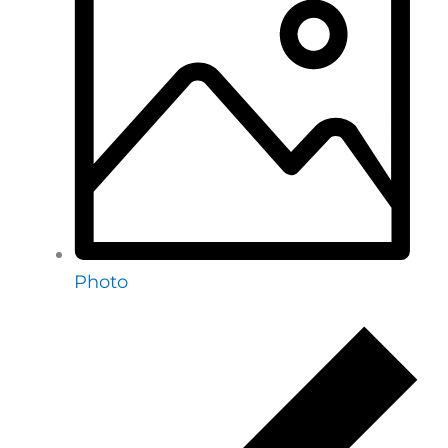
Photo