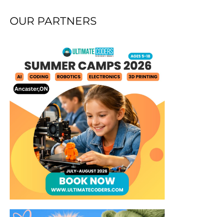
OUR PARTNERS