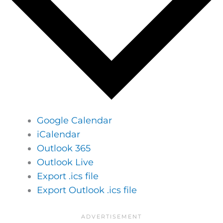
Google Calendar
iCalendar
Outlook 365
Outlook Live
Export .ics file
Export Outlook .ics file