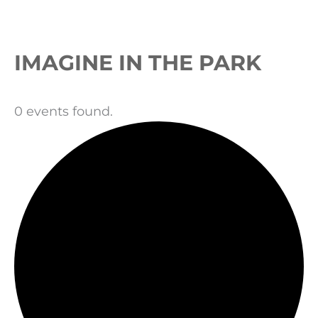
Events
IMAGINE IN THE PARK
0 events found.