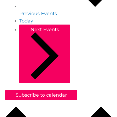
Previous
Events
Today
Next
Events
Subscribe to calendar