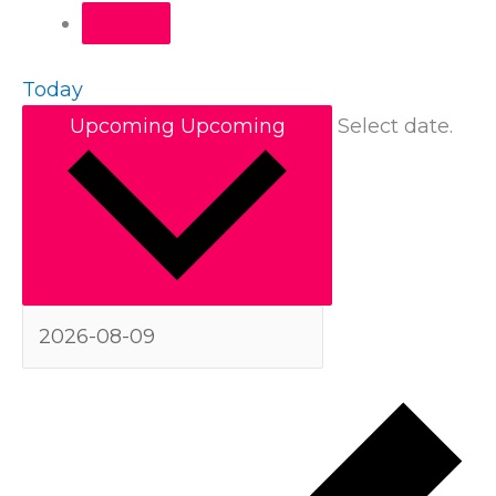
Today
Upcoming
Upcoming
Select date.