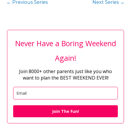
←
Previous Series
Next Series
→
Never Have a Boring Weekend
Again!
Join 8000+ other parents just like you who
want to plan the BEST WEEKEND EVER!
Join The Fun!