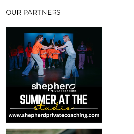
OUR PARTNERS