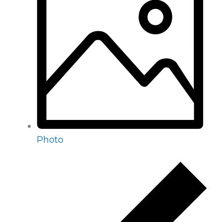
Photo