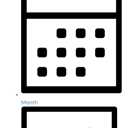
Month