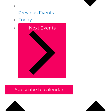
Previous
Events
Today
Next
Events
Subscribe to calendar