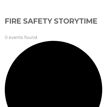
Events
FIRE SAFETY STORYTIME
0 events found.