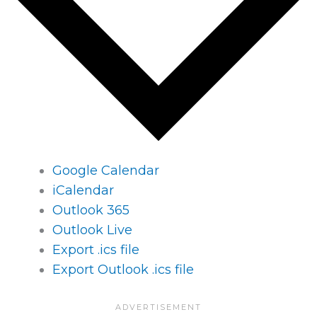
Google Calendar
iCalendar
Outlook 365
Outlook Live
Export .ics file
Export Outlook .ics file