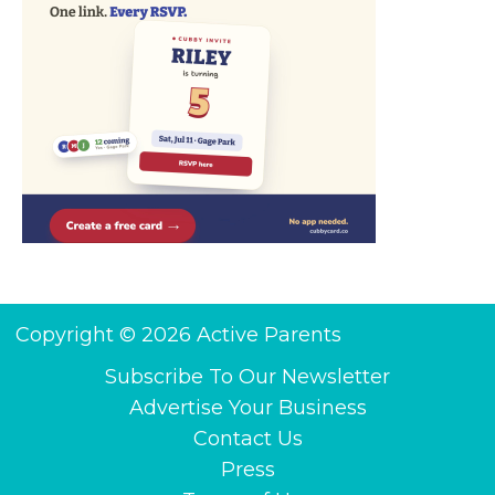
Copyright © 2026 Active Parents
Subscribe To Our Newsletter
Advertise Your Business
Contact Us
Press