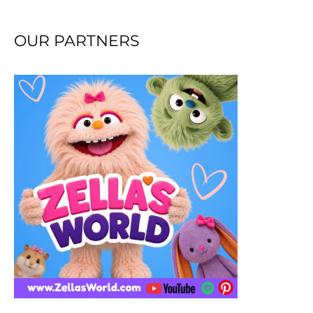
OUR PARTNERS