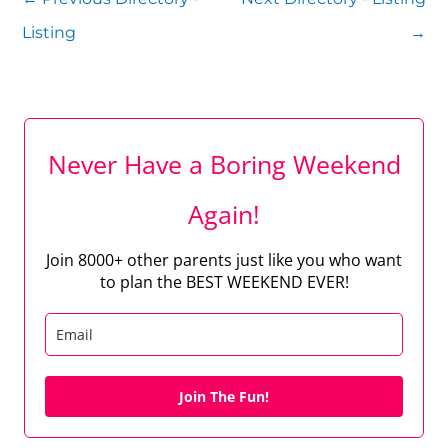
Listing
→
Never Have a Boring Weekend
Again!
Join 8000+ other parents just like you who want
to plan the BEST WEEKEND EVER!
Join The Fun!