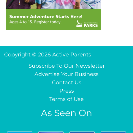
Copyright © 2026 Active Parents
Subscribe To Our Newsletter
Advertise Your Business
Contact Us
Press
Terms of Use
As Seen On