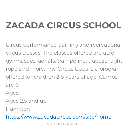
ZACADA CIRCUS SCHOOL
Circus performance training and recreational
circus classes. The classes offered are acro
gymnastics, aerials, trampoline, trapeze, tight
rope and more. The Circus Cubs is a program
offered for children 2-5 years of age. Camps
are 6+
Ages
Ages 2.5 and up
Hamilton
https://www.zacadacircus.com/site/home