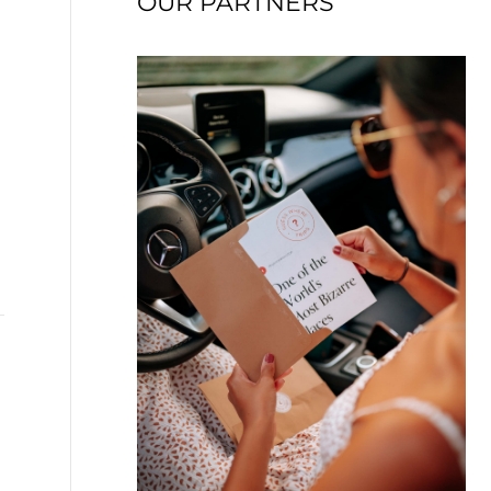
OUR PARTNERS
→