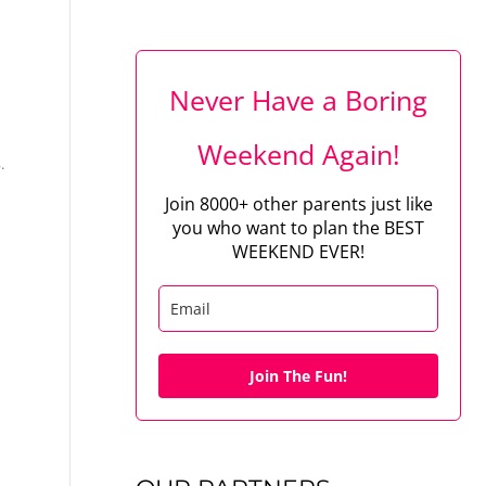
Never Have a Boring
Weekend Again!
.
Join 8000+ other parents just like
you who want to plan the BEST
WEEKEND EVER!
Join The Fun!