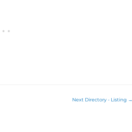
Next Directory - Listing