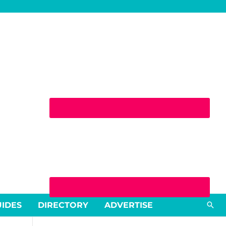
Sea
UIDES
DIRECTORY
ADVERTISE