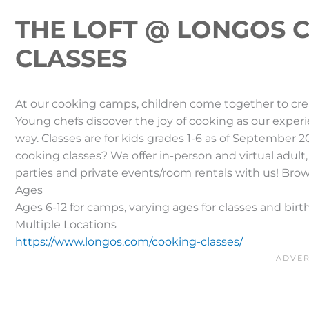
THE LOFT @ LONGOS 
CLASSES
At our cooking camps, children come together to creat
Young chefs discover the joy of cooking as our exper
way. Classes are for kids grades 1-6 as of September 2
cooking classes? We offer in-person and virtual adult,
parties and private events/room rentals with us! Bro
Ages
Ages 6-12 for camps, varying ages for classes and birt
Multiple Locations
https://www.longos.com/cooking-classes/