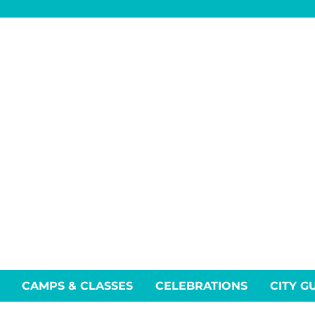
CAMPS & CLASSES
CELEBRATIONS
CITY G