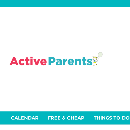
Skip
to
content
CALENDAR
FREE & CHEAP
THINGS TO DO