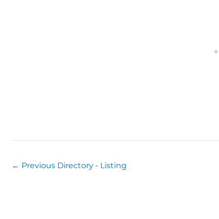
←
Previous Directory - Listing