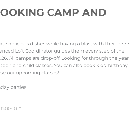
COOKING CAMP AND
e delicious dishes while having a blast with their peers
ienced Loft Coordinator guides them every step of the
026. All camps are drop-off. Looking for through the year
 teen and child classes. You can also book kids’ birthday
wse our upcoming classes!
hday parties