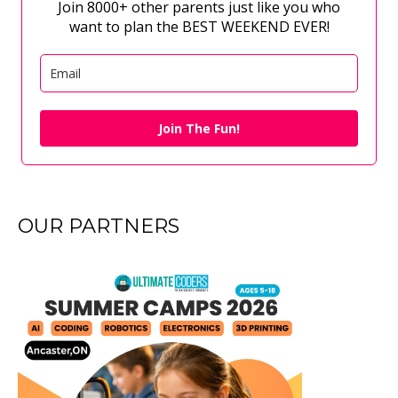
Join 8000+ other parents just like you who
want to plan the BEST WEEKEND EVER!
Join The Fun!
OUR PARTNERS