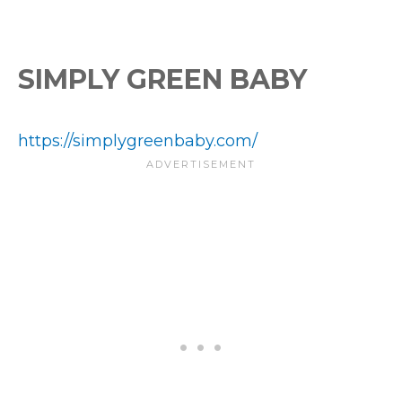
SIMPLY GREEN BABY
https://simplygreenbaby.com/