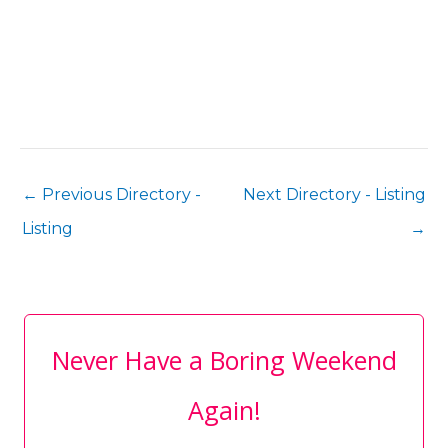
←
Previous Directory -
Next Directory - Listing
Listing
→
Never Have a Boring Weekend
Again!