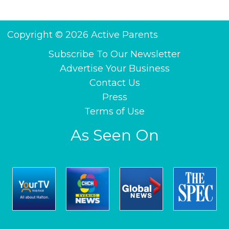
Copyright © 2026 Active Parents
Subscribe To Our Newsletter
Advertise Your Business
Contact Us
Press
Terms of Use
As Seen On