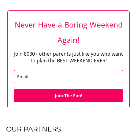
Never Have a Boring Weekend
Again!
Join 8000+ other parents just like you who want
to plan the BEST WEEKEND EVER!
Join The Fun!
OUR PARTNERS