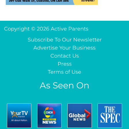
Copyright © 2026 Active Parents
Subscribe To Our Newsletter
Advertise Your Business
Contact Us
Press
Terms of Use
As Seen On