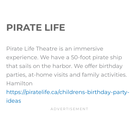
PIRATE LIFE
Pirate Life Theatre is an immersive
experience. We have a 50-foot pirate ship
that sails on the harbor. We offer birthday
parties, at-home visits and family activities.
Hamilton
https://piratelife.ca/childrens-birthday-party-
ideas