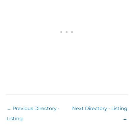
←
Previous Directory -
Next Directory - Listing
Listing
→