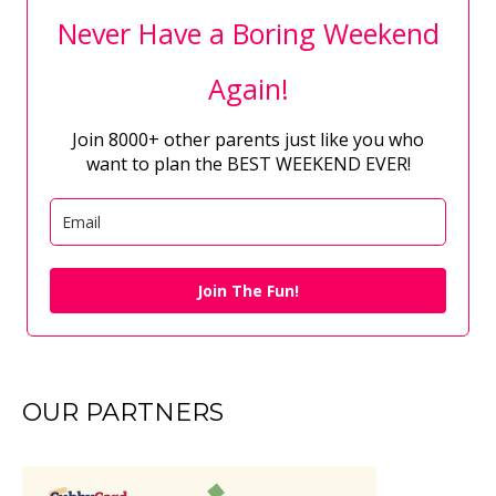
Never Have a Boring Weekend
Again!
Join 8000+ other parents just like you who
want to plan the BEST WEEKEND EVER!
Join The Fun!
OUR PARTNERS