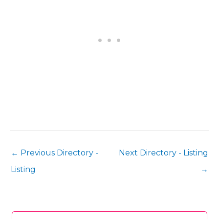
←
Previous Directory -
Next Directory - Listing
Listing
→