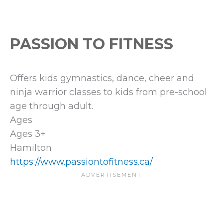
PASSION TO FITNESS
Offers kids gymnastics, dance, cheer and
ninja warrior classes to kids from pre-school
age through adult.
Ages
Ages 3+
Hamilton
https://www.passiontofitness.ca/