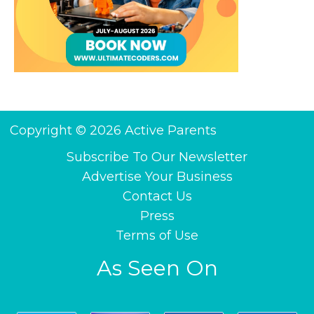
Copyright © 2026 Active Parents
Subscribe To Our Newsletter
Advertise Your Business
Contact Us
Press
Terms of Use
As Seen On