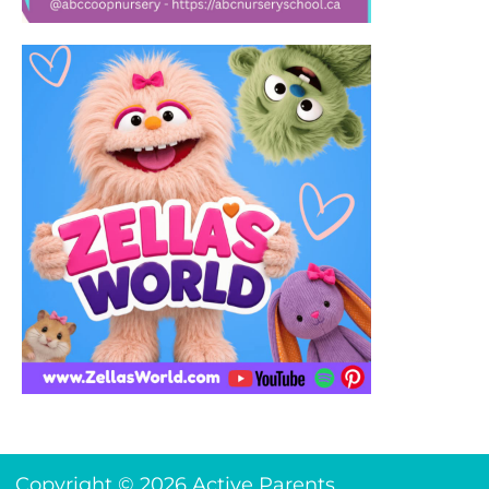
Copyright © 2026 Active Parents