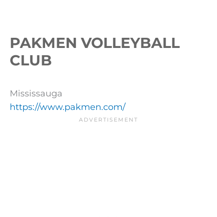
PAKMEN VOLLEYBALL
CLUB
Mississauga
https://www.pakmen.com/