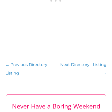
←
Previous Directory -
Next Directory - Listing
Listing
→
Never Have a Boring Weekend