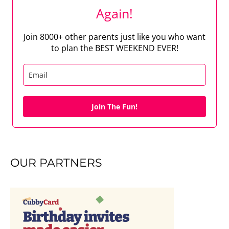
Again!
Join 8000+ other parents just like you who want
to plan the BEST WEEKEND EVER!
Join The Fun!
OUR PARTNERS