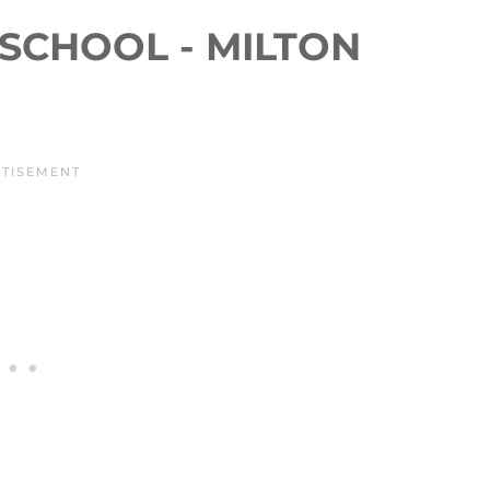
SCHOOL - MILTON