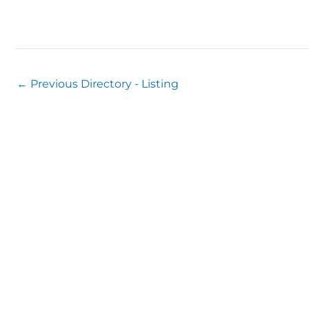
←
Previous Directory - Listing