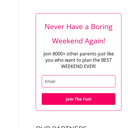
Never Have a Boring
Weekend Again!
Join 8000+ other parents just like
you who want to plan the BEST
WEEKEND EVER!
Join The Fun!