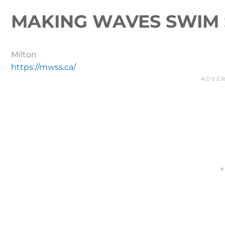
MAKING WAVES SWIM 
Milton
https://mwss.ca/