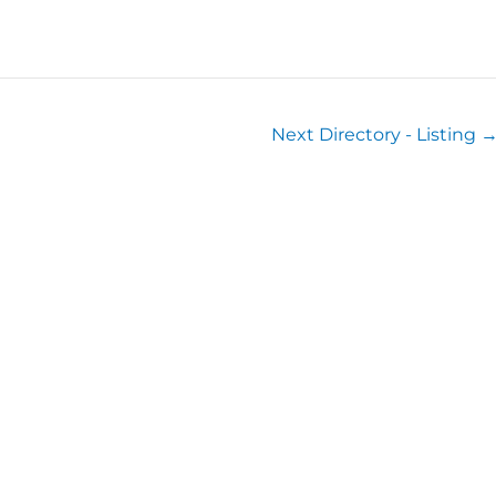
Next Directory - Listing