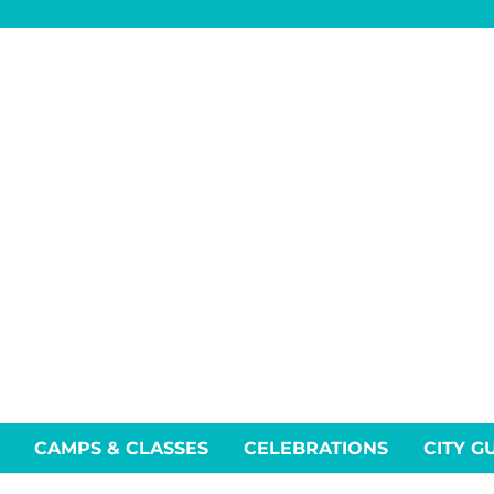
CAMPS & CLASSES
CELEBRATIONS
CITY G