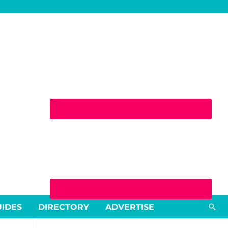
Sea
UIDES
DIRECTORY
ADVERTISE