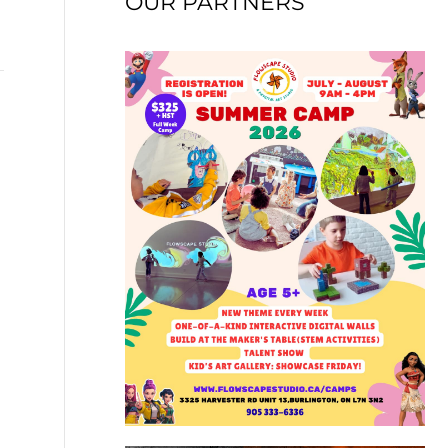
OUR PARTNERS
→