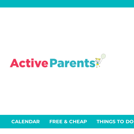
Skip
to
content
CALENDAR
FREE & CHEAP
THINGS TO DO