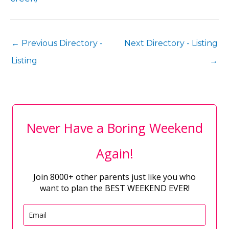
←
Previous Directory -
Next Directory - Listing
Listing
→
Never Have a Boring Weekend
Again!
Join 8000+ other parents just like you who
want to plan the BEST WEEKEND EVER!