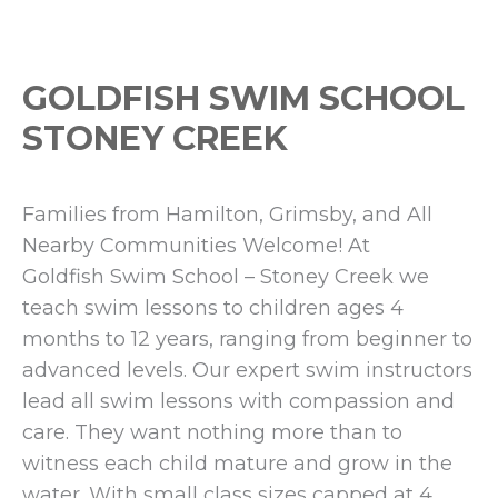
GOLDFISH SWIM SCHOOL
STONEY CREEK
Families from Hamilton, Grimsby, and All
Nearby Communities Welcome! At
Goldfish Swim School – Stoney Creek we
teach swim lessons to children ages 4
months to 12 years, ranging from beginner to
advanced levels. Our expert swim instructors
lead all swim lessons with compassion and
care. They want nothing more than to
witness each child mature and grow in the
water. With small class sizes capped at 4