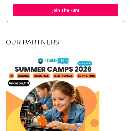
Join The Fun!
OUR PARTNERS