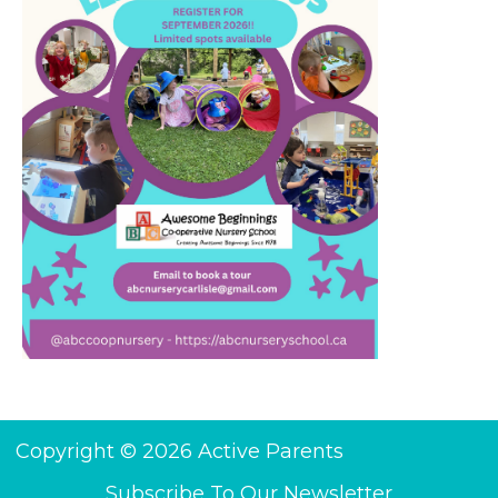
Copyright © 2026 Active Parents
Subscribe To Our Newsletter