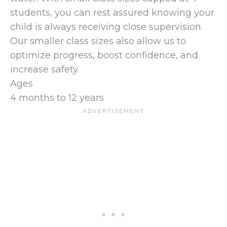
students, you can rest assured knowing your
child is always receiving close supervision.
Our smaller class sizes also allow us to
optimize progress, boost confidence, and
increase safety.
Ages
4 months to 12 years