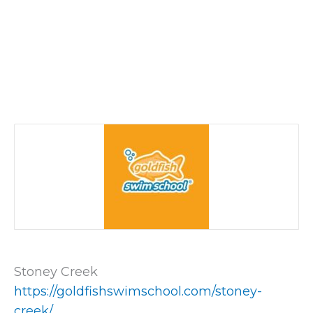
Stoney Creek
https://goldfishswimschool.com/stoney-
creek/