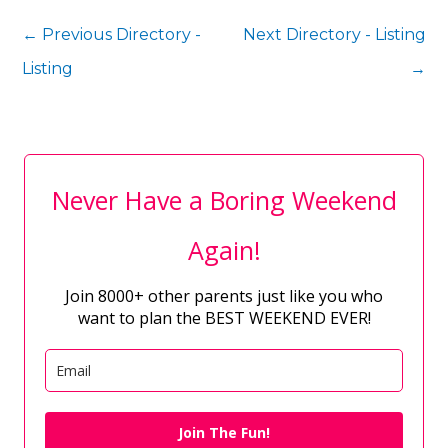
←
Previous Directory -
Next Directory - Listing
Listing
→
Never Have a Boring Weekend
Again!
Join 8000+ other parents just like you who
want to plan the BEST WEEKEND EVER!
Join The Fun!