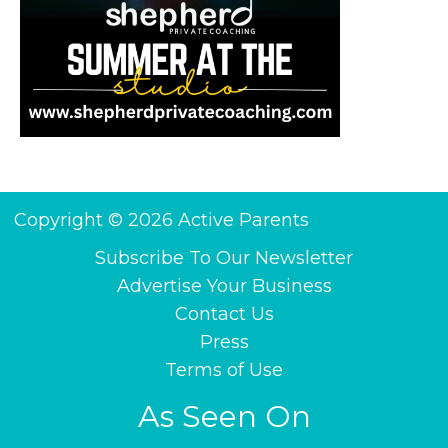
Copyright © 2026 Active Parents
Subscribe To Our Newsletter
Advertise Your Business
Contact Us
Press
Terms of Use
As Seen On