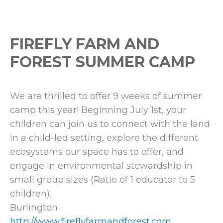
FIREFLY FARM AND
FOREST SUMMER CAMP
We are thrilled to offer 9 weeks of summer
camp this year! Beginning July 1st, your
children can join us to connect with the land
in a child-led setting, explore the different
ecosystems our space has to offer, and
engage in environmental stewardship in
small group sizes (Ratio of 1 educator to 5
children).
Burlington
http://www.fireflyfarmandforest.com