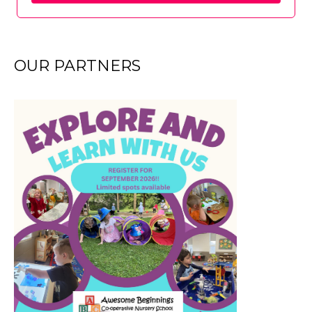
OUR PARTNERS