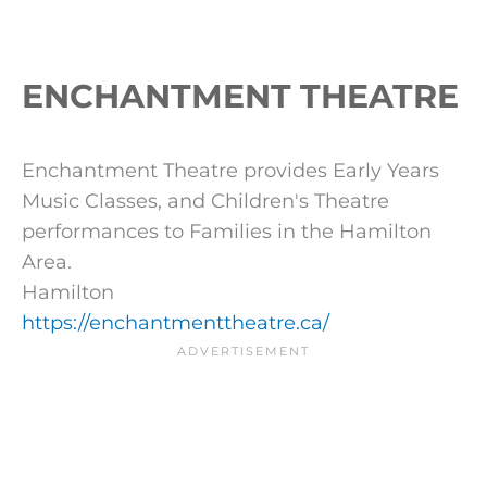
ENCHANTMENT THEATRE
Enchantment Theatre provides Early Years
Music Classes, and Children's Theatre
performances to Families in the Hamilton
Area.
Hamilton
https://enchantmenttheatre.ca/