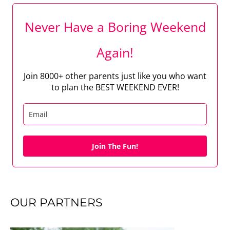
Never Have a Boring Weekend
Again!
Join 8000+ other parents just like you who want
to plan the BEST WEEKEND EVER!
Join The Fun!
OUR PARTNERS