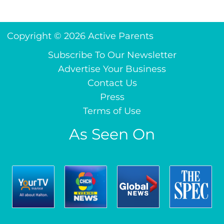
Copyright © 2026 Active Parents
Subscribe To Our Newsletter
Advertise Your Business
Contact Us
Press
Terms of Use
As Seen On