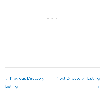
←
Previous Directory -
Next Directory - Listing
Listing
→