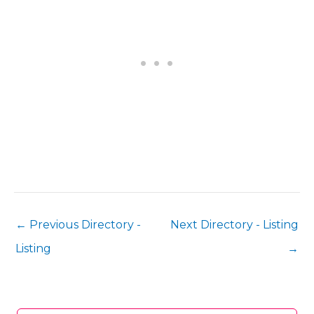
←
Previous Directory -
Next Directory - Listing
Listing
→