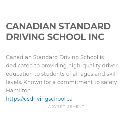
CANADIAN STANDARD
DRIVING SCHOOL INC
Canadian Standard Driving School is
dedicated to providing high-quality driver
education to students of all ages and skill
levels. Known for a commitment to safety.
Hamilton
https://csdrivingschool.ca