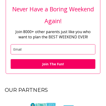
Never Have a Boring Weekend
Again!
Join 8000+ other parents just like you who
want to plan the BEST WEEKEND EVER!
Join The Fun!
OUR PARTNERS