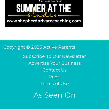
Copyright © 2026 Active Parents
Subscribe To Our Newsletter
Advertise Your Business
Contact Us
Press
Terms of Use
As Seen On