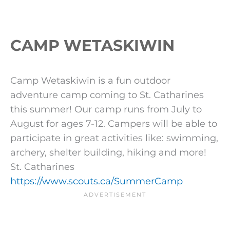
CAMP WETASKIWIN
Camp Wetaskiwin is a fun outdoor
adventure camp coming to St. Catharines
this summer! Our camp runs from July to
August for ages 7-12. Campers will be able to
participate in great activities like: swimming,
archery, shelter building, hiking and more!
St. Catharines
https://www.scouts.ca/SummerCamp