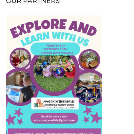
OUR PARTNERS