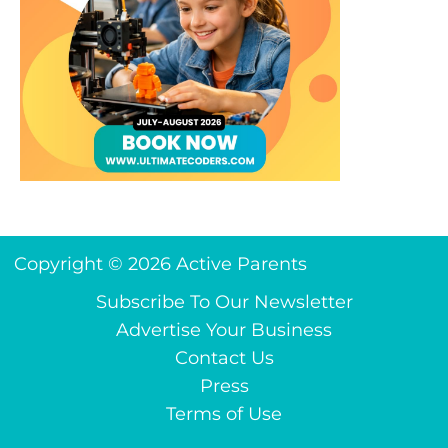
Copyright © 2026 Active Parents
Subscribe To Our Newsletter
Advertise Your Business
Contact Us
Press
Terms of Use