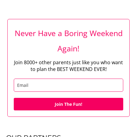
Never Have a Boring Weekend
Again!
Join 8000+ other parents just like you who want
to plan the BEST WEEKEND EVER!
Join The Fun!