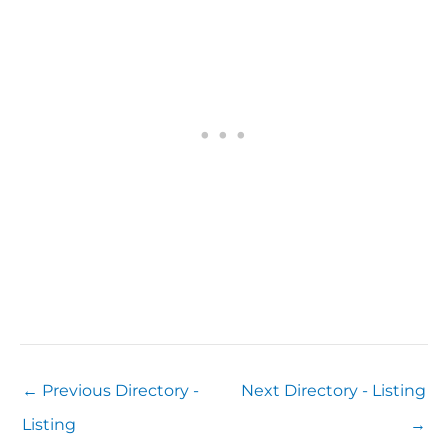
←
Previous Directory -
Next Directory - Listing
Listing
→