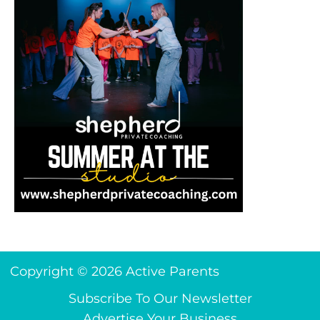
Copyright © 2026 Active Parents
Subscribe To Our Newsletter
Advertise Your Business