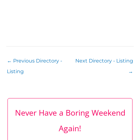
←
Previous Directory -
Next Directory - Listing
Listing
→
Never Have a Boring Weekend
Again!