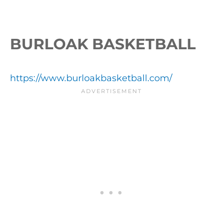
BURLOAK BASKETBALL
https://www.burloakbasketball.com/