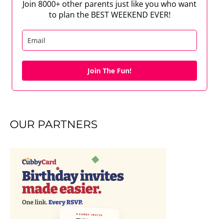
Join 8000+ other parents just like you who want
to plan the BEST WEEKEND EVER!
Join The Fun!
OUR PARTNERS