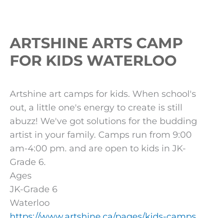
ARTSHINE ARTS CAMP
FOR KIDS WATERLOO
Artshine art camps for kids. When school's
out, a little one's energy to create is still
abuzz! We've got solutions for the budding
artist in your family. Camps run from 9:00
am-4:00 pm. and are open to kids in JK-
Grade 6.
Ages
JK-Grade 6
Waterloo
https://www.artshine.ca/pages/kids-camps