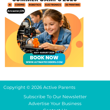
Copyright © 2026 Active Parents
Subscribe To Our Newsletter
Advertise Your Business