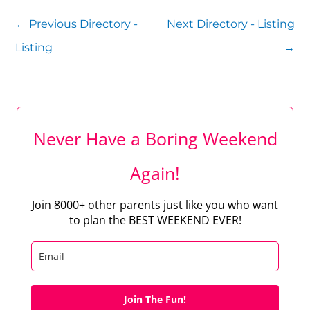
←
Previous Directory -
Next Directory - Listing
Listing
→
Never Have a Boring Weekend
Again!
Join 8000+ other parents just like you who want
to plan the BEST WEEKEND EVER!
Join The Fun!