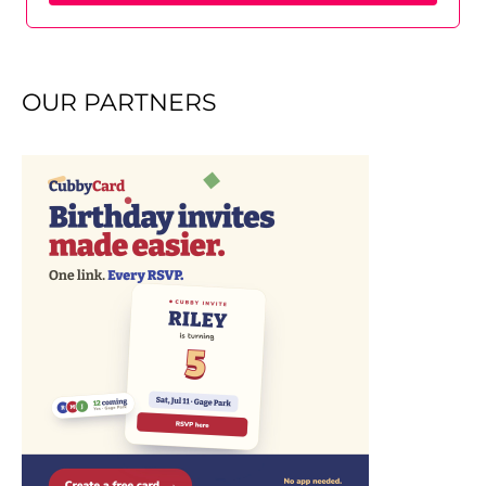
OUR PARTNERS