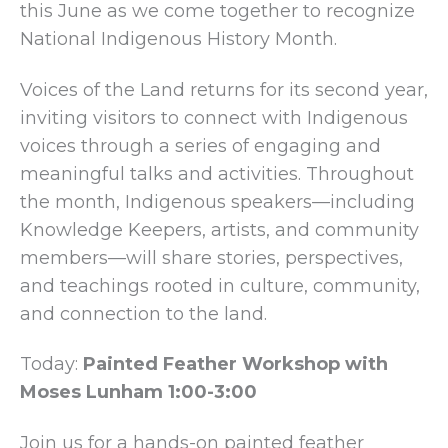
this June as we come together to recognize
National Indigenous History Month.
Voices of the Land returns for its second year,
inviting visitors to connect with Indigenous
voices through a series of engaging and
meaningful talks and activities. Throughout
the month, Indigenous speakers—including
Knowledge Keepers, artists, and community
members—will share stories, perspectives,
and teachings rooted in culture, community,
and connection to the land.
Today:
Painted Feather Workshop with
Moses Lunham 1:00-3:00
Join us for a hands-on painted feather