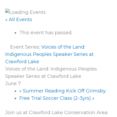
« All Events
This event has passed.
Event Series:
Voices of the Land:
Indigenous Peoples Speaker Series at
Crawford Lake
Voices of the Land: Indigenous Peoples
Speaker Series at Crawford Lake
June 7
«
Summer Reading Kick Off Grimsby
Free Trial Soccer Class (2-3yrs)
»
Join us at Crawford Lake Conservation Area