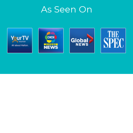
As Seen On