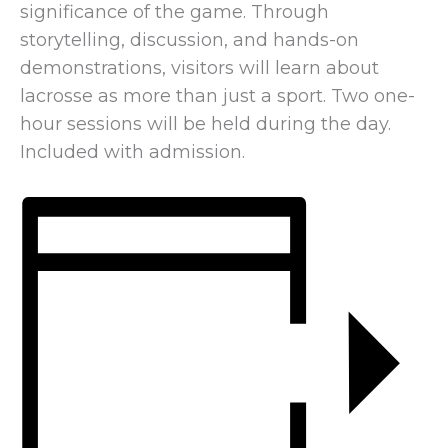
significance of the game. Through
storytelling, discussion, and hands-on
demonstrations, visitors will learn about
lacrosse as more than just a sport. Two one-
hour sessions will be held during the day.
Included with admission.