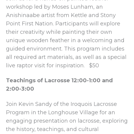
workshop led by Moses Lunham, an
Anishinaabe artist from Kettle and Stony
Point First Nation. Participants will explore
their creativity while painting their own
unique wooden feather in a welcoming and
guided environment. This program includes
all required art materials, as well as a special
live raptor visit for inspiration. $50
Teachings of Lacrosse 12:00-1:00 and
2:00-3:00
Join Kevin Sandy of the Iroquois Lacrosse
Program in the Longhouse Village for an
engaging presentation on lacrosse, exploring
the history, teachings, and cultural