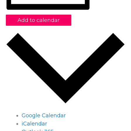
Add to calendar
Google Calendar
iCalendar