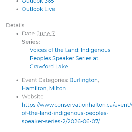
Outlook 365
Outlook Live
Details
Date:
June 7
Series:
Voices of the Land: Indigenous
Peoples Speaker Series at
Crawford Lake
Event Categories:
Burlington
,
Hamilton
,
Milton
Website:
https://www.conservationhalton.ca/event/
of-the-land-indigenous-peoples-
speaker-series-2/2026-06-07/