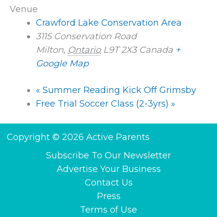
Venue
Crawford Lake Conservation Area
3115 Conservation Road
Milton
,
Ontario
L9T 2X3
Canada
+
Google Map
«
Summer Reading Kick Off Grimsby
Free Trial Soccer Class (2-3yrs)
»
Copyright © 2026 Active Parents
Subscribe To Our Newsletter
Advertise Your Business
Contact Us
Press
Terms of Use