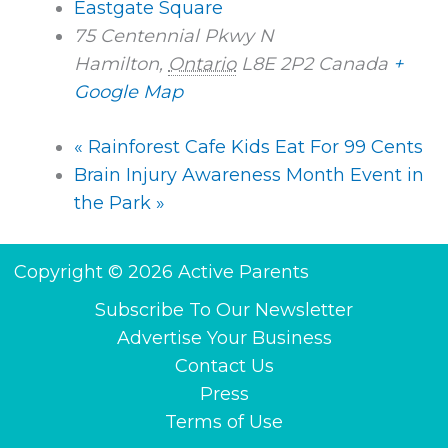
Eastgate Square
75 Centennial Pkwy N
Hamilton
,
Ontario
L8E 2P2
Canada
+
Google Map
«
Rainforest Cafe Kids Eat For 99 Cents
Brain Injury Awareness Month Event in
the Park
»
Copyright © 2026 Active Parents
Subscribe To Our Newsletter
Advertise Your Business
Contact Us
Press
Terms of Use