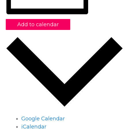
Add to calendar
Google Calendar
iCalendar