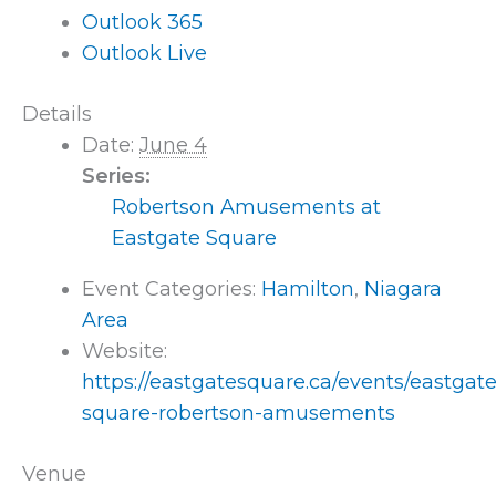
Outlook 365
Outlook Live
Details
Date:
June 4
Series:
Robertson Amusements at
Eastgate Square
Event Categories:
Hamilton
,
Niagara
Area
Website:
https://eastgatesquare.ca/events/eastgate
square-robertson-amusements
Venue