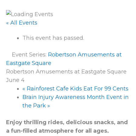
« All Events
This event has passed.
Event Series:
Robertson Amusements at
Eastgate Square
Robertson Amusements at Eastgate Square
June 4
«
Rainforest Cafe Kids Eat For 99 Cents
Brain Injury Awareness Month Event in
the Park
»
Enjoy thrilling rides, delicious snacks, and
a fun-filled atmosphere for all ages.