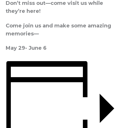
Don’t miss out—come visit us while
they’re here!
Come join us and make some amazing
memories—
May 29- June 6