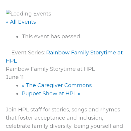
« All Events
This event has passed.
Event Series:
Rainbow Family Storytime at
HPL
Rainbow Family Storytime at HPL
June 11
«
The Caregiver Commons
Puppet Show at HPL
»
Join HPL staff for stories, songs and rhymes
that foster acceptance and inclusion,
celebrate family diversity, being yourself and