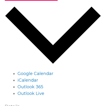
Google Calendar
iCalendar
Outlook 365
Outlook Live