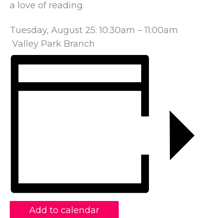
a love of reading.
Tuesday, August 25: 10:30am – 11:00am
Valley Park Branch
Add to calendar