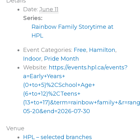
Details
Date:
June 11
Series:
Rainbow Family Storytime at
HPL
Event Categories:
Free
,
Hamilton
,
Indoor
,
Pride Month
Website:
https://events.hpl.ca/events?
a=Early+Years+
(0+to+5)%2CSchool+Age+
(6+to+12)%2CTeens+
(13+to+17)&term=rainbow+family+&r=ran
05-20&end=2026-07-30
Venue
HPL – selected branches