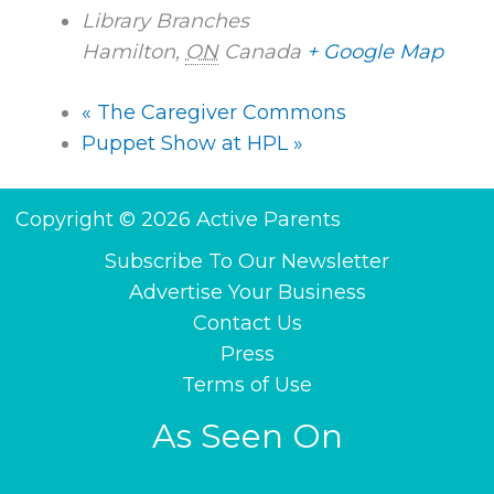
Library Branches
Hamilton
,
ON
Canada
+ Google Map
«
The Caregiver Commons
Puppet Show at HPL
»
Copyright © 2026 Active Parents
Subscribe To Our Newsletter
Advertise Your Business
Contact Us
Press
Terms of Use
As Seen On