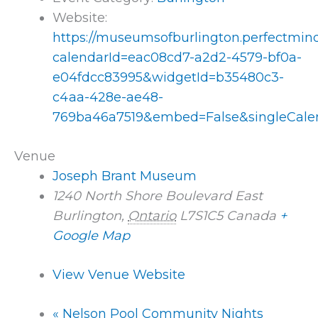
Website:
https://museumsofburlington.perfectmi
calendarId=eac08cd7-a2d2-4579-bf0a-
e04fdcc83995&widgetId=b35480c3-
c4aa-428e-ae48-
769ba46a7519&embed=False&singleCale
Venue
Joseph Brant Museum
1240 North Shore Boulevard East
Burlington
,
Ontario
L7S1C5
Canada
+
Google Map
View Venue Website
«
Nelson Pool Community Nights