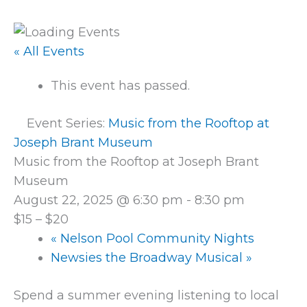
« All Events
This event has passed.
Event Series:
Music from the Rooftop at
Joseph Brant Museum
Music from the Rooftop at Joseph Brant
Museum
August 22, 2025 @ 6:30 pm
-
8:30 pm
$15 – $20
«
Nelson Pool Community Nights
Newsies the Broadway Musical
»
Spend a summer evening listening to local