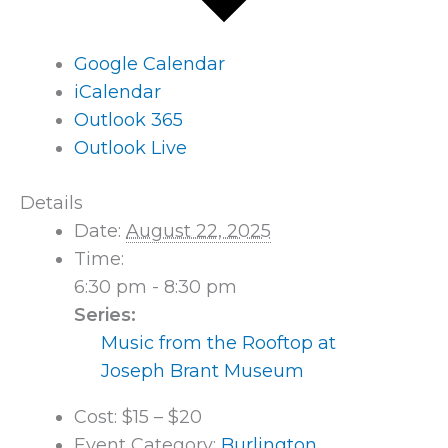
Google Calendar
iCalendar
Outlook 365
Outlook Live
Details
Date:
August 22, 2025
Time:
6:30 pm - 8:30 pm
Series:
Music from the Rooftop at
Joseph Brant Museum
Cost:
$15 – $20
Event Category:
Burlington