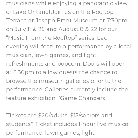
musicians while enjoying a panoramic view
of Lake Ontario! Join us on the Rooftop
Terrace at Joseph Brant Museum at 7:30pm
on July 11 & 25 and August 8 & 22 for our
“Music From the Rooftop” series. Each
evening will feature a performance by a local
musician, lawn games, and light
refreshments and popcorn. Doors will open
at 6:30pm to allow guests the chance to
browse the museum galleries prior to the
performance. Galleries currently include the
feature exhibition, “Game Changers.”
Tickets are $20/adults, $15/seniors and
students.* Ticket includes 1-hour live musical
performance, lawn games, light