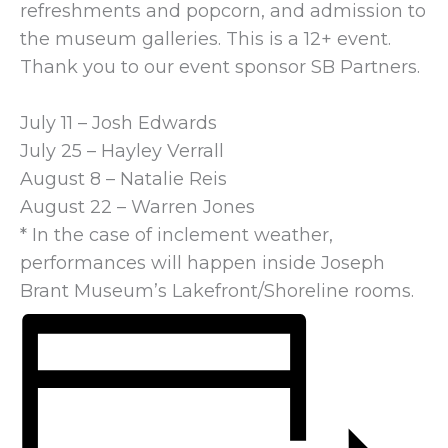
refreshments and popcorn, and admission to
the museum galleries. This is a 12+ event.
Thank you to our event sponsor SB Partners.
July 11 – Josh Edwards
July 25 – Hayley Verrall
August 8 – Natalie Reis
August 22 – Warren Jones
* In the case of inclement weather,
performances will happen inside Joseph
Brant Museum’s Lakefront/Shoreline rooms.