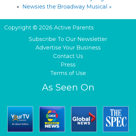
Newsies the Broadway Musical
»
Copyright © 2026 Active Parents
Subscribe To Our Newsletter
Advertise Your Business
Contact Us
Press
Terms of Use
As Seen On