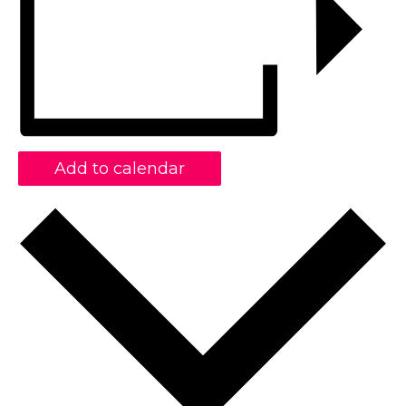
Add to calendar