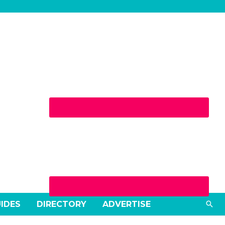
Wednesday
Sea
UIDES
DIRECTORY
ADVERTISE