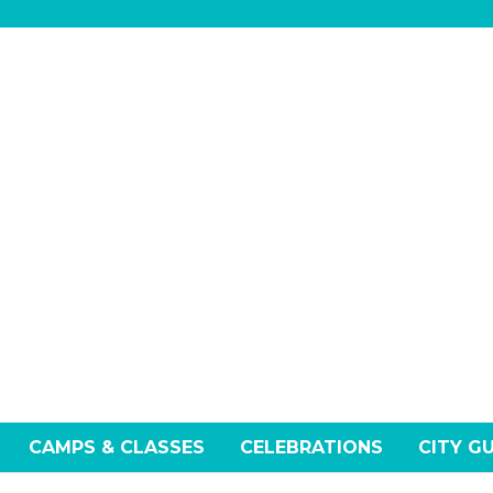
ay
Tuesday
CAMPS & CLASSES
CELEBRATIONS
CITY G