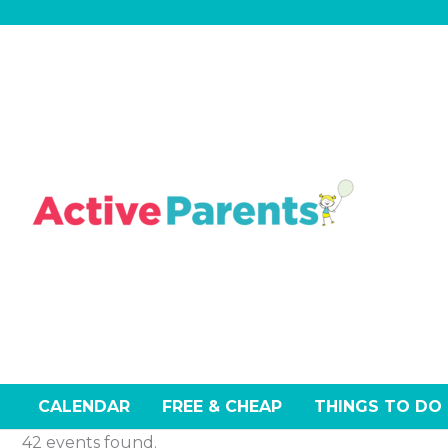
Skip
Events
Sunday
Mond
to
content
CALENDAR
FREE & CHEAP
THINGS TO DO
42 events found.